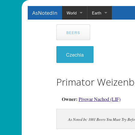
AsNotedIn
World
Earth
BEERS
Czechia
Primator Weizenb
Owner:
Pivovar Nachod (LIF)
As Noted In: 1001 Beers You Must Try Befor