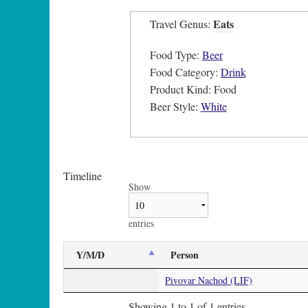
Eats
Travel Genus:
Food Type:
Beer
Food Category:
Drink
Product Kind: Food
Beer Style:
White
Timeline
Show
entries
Y/M/D
Person
Pivovar Nachod (LIF)
Showing 1 to 1 of 1 entries