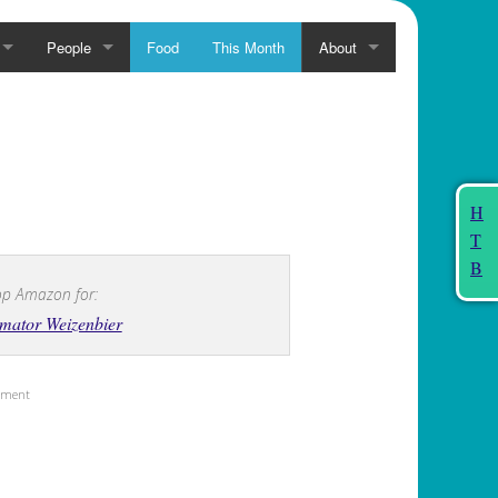
People
Food
This Month
About
H
T
B
p Amazon for:
mator Weizenbier
sement