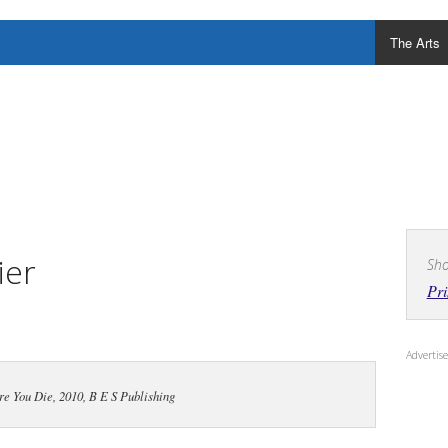
The Arts
ier
Sho
Pri
Adverti
e You Die, 2010, B E S Publishing