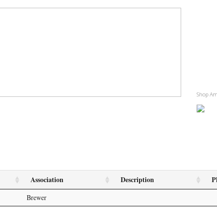
Shop A
Association
Description
P
Brewer