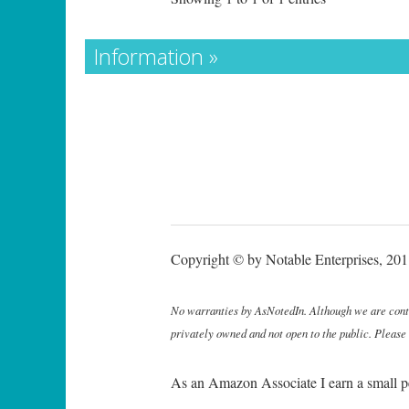
Information »
Copyright © by Notable Enterprises, 2011
No warranties by AsNotedIn. Although we are continu
privately owned and not open to the public. Please
As an Amazon Associate I earn a small p