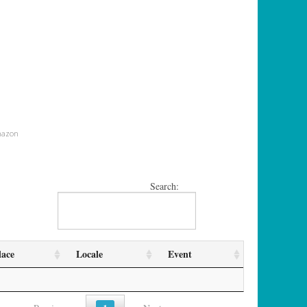
mazon
Search:
lace
Locale
Event