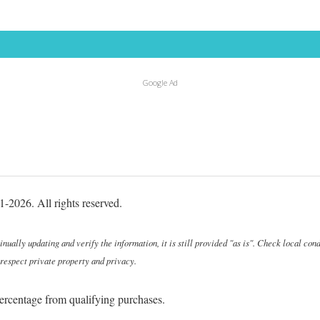
Google Ad
-2026. All rights reserved.
ally updating and verify the information, it is still provided "as is". Check local cond
 respect private property and privacy.
ercentage from qualifying purchases.