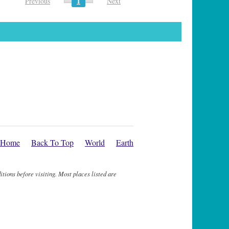
1
Previous
Next
Home
Back To Top
World
Earth
itions before visiting. Most places listed are