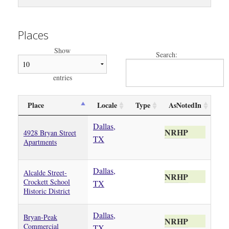
Places
Show
Search:
entries
Place
Locale
Type
AsNotedIn
Dallas,
NRHP
4928 Bryan Street
TX
Apartments
Dallas,
Alcalde Street-
NRHP
Crockett School
TX
Historic District
Dallas,
Bryan-Peak
NRHP
Commercial
TX