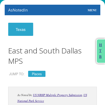
AsNotedIn
MENU
World
Texas
Earth
The Arts
H
East and South Dallas
T
People
B
MPS
Food
This Month
JUMP TO:
Places
About
As Noted In:
US NRHP Multiple Property Submission
,
US
National Park Service