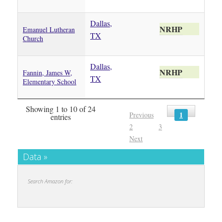
Dallas,
NRHP
Emanuel Lutheran
TX
Church
Dallas,
NRHP
Fannin, James W,
TX
Elementary School
Showing 1 to 10 of 24
1
Previous
entries
2
3
Next
Data »
Search Amazon for: