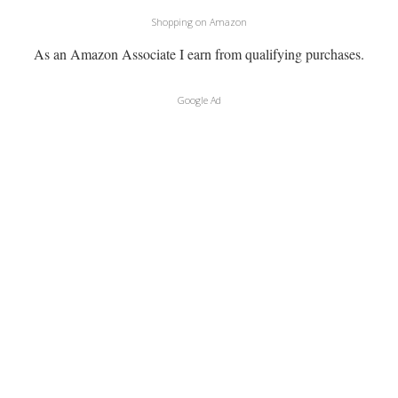
Shopping on Amazon
As an Amazon Associate I earn from qualifying purchases.
Google Ad