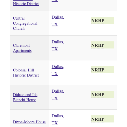
Historic District
Dallas,
Central
NRHP
Congregational
TX
Church
Dallas,
NRHP
Claremont
TX
Apartments
Dallas,
NRHP
Colonial Hill
TX
Historic District
Dallas,
NRHP
Didaco and Ida
TX
Bianchi House
Dallas,
NRHP
Dixon-Moore House
TX