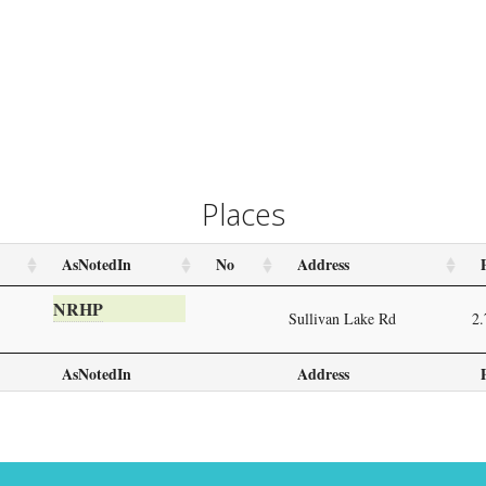
Places
AsNotedIn
No
Address
NRHP
Sullivan Lake Rd
2.
AsNotedIn
Address