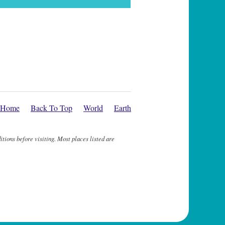
Home
Back To Top
World
Earth
itions before visiting. Most places listed are