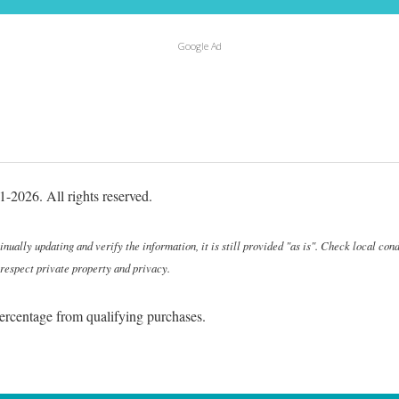
Google Ad
-2026. All rights reserved.
ally updating and verify the information, it is still provided "as is". Check local cond
 respect private property and privacy.
ercentage from qualifying purchases.