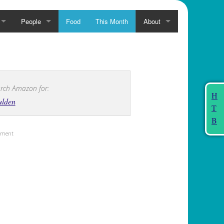
People
Food
This Month
About
rch Amazon for:
H
ulden
T
B
sement