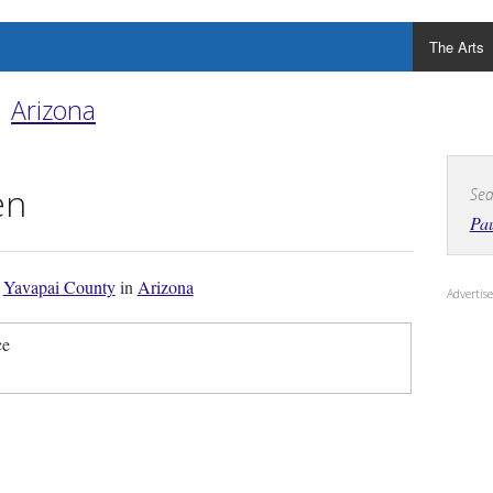
The Arts
Arizona
en
Sea
Pa
f
Yavapai County
in
Arizona
Adverti
ce