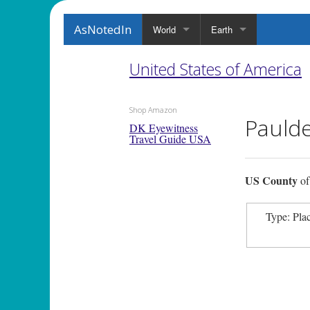
AsNotedIn
World
Earth
United States of America
Shop Amazon
Pauld
DK Eyewitness
Travel Guide USA
US County
o
Type: Pla