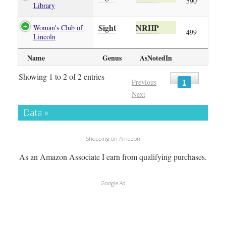
590
Library
Sight
NRHP
Woman's Club of
499
Lincoln
Name
Genus
AsNotedIn
Showing 1 to 2 of 2 entries
1
Previous
Next
Data »
Shopping on Amazon
As an Amazon Associate I earn from qualifying purchases.
Google Ad