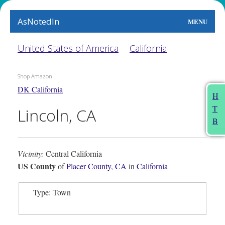
AsNotedIn
MENU
World
United States of America
California
Earth
Shop Amazon
DK California
The Arts
H
T
Lincoln, CA
People
B
Food
Vicinity:
Central California
This Month
US County
of
Placer County, CA
in
California
About
Type: Town