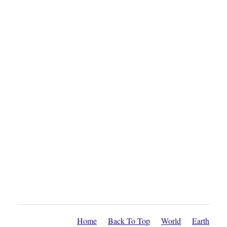
Home
Back To Top
World
Earth