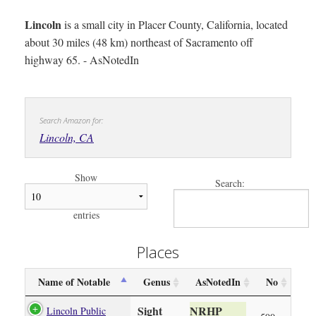
Lincoln
is a small city in Placer County, California, located
about 30 miles (48 km) northeast of Sacramento off
highway 65. - AsNotedIn
Search Amazon for:
Lincoln, CA
Show
Search:
entries
Places
Name of Notable
Genus
AsNotedIn
No
Sight
NRHP
Lincoln Public