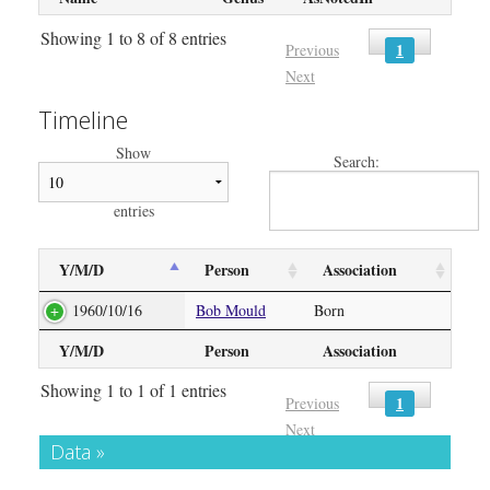
Showing 1 to 8 of 8 entries
1
Previous
Next
Timeline
Show
Search:
entries
Y/M/D
Person
Association
1960/10/16
Bob Mould
Born
Y/M/D
Person
Association
Showing 1 to 1 of 1 entries
1
Previous
Next
Data »