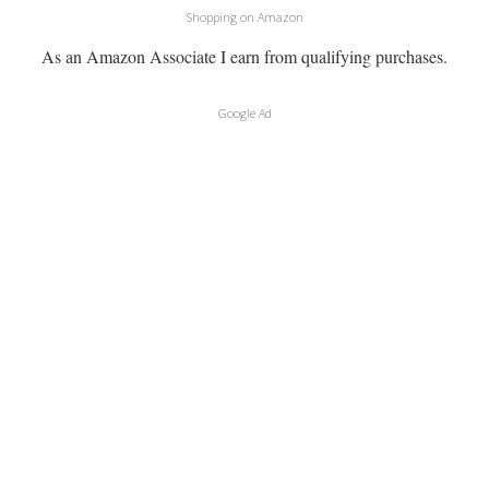
Shopping on Amazon
As an Amazon Associate I earn from qualifying purchases.
Google Ad