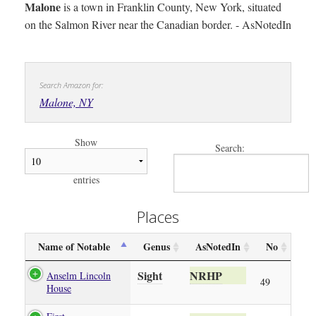
Malone
is a town in Franklin County, New York, situated
on the Salmon River near the Canadian border. - AsNotedIn
Search Amazon for:
Malone, NY
Show
Search:
entries
Places
Name of Notable
Genus
AsNotedIn
No
Sight
NRHP
Anselm Lincoln
49
House