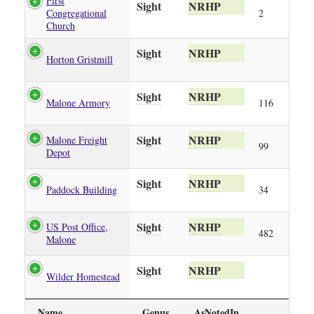
First
Sight
NRHP
Congregational
2
Church
Sight
NRHP
Horton Gristmill
Sight
NRHP
Malone Armory
116
Sight
NRHP
Malone Freight
99
Depot
Sight
NRHP
Paddock Building
34
Sight
NRHP
US Post Office,
482
Malone
Sight
NRHP
Wilder Homestead
Name
Genus
AsNotedIn