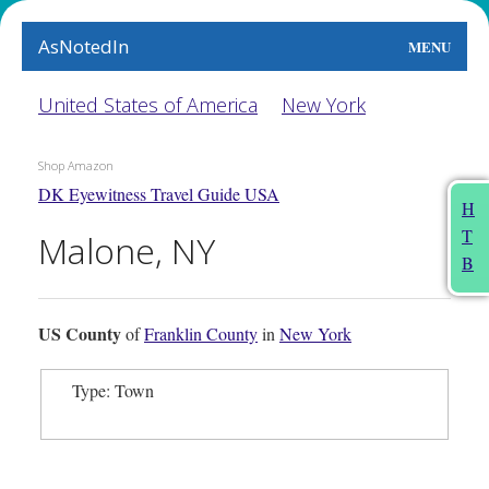
AsNotedIn
MENU
World
United States of America
New York
Earth
Shop Amazon
DK Eyewitness Travel Guide USA
The Arts
H
T
Malone, NY
People
B
Food
US County
of
Franklin County
in
New York
This Month
Type: Town
About