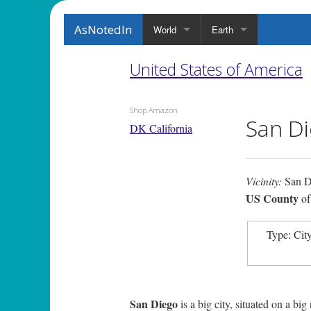
AsNotedIn
World
Earth
United States of America
Shop Amazon
San Di
DK California
Vicinity:
San D
US County
o
Type: Cit
San Diego
is a big city, situated on a big