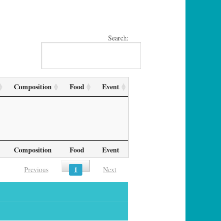
Search:
Composition
Food
Event
Composition
Food
Event
1
Previous
Next