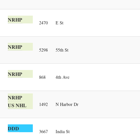
NRHP
2470
E St
NRHP
5298
55th St
NRHP
868
4th Ave
NRHP
1492
N Harbor Dr
US NHL
DDD
3667
India St