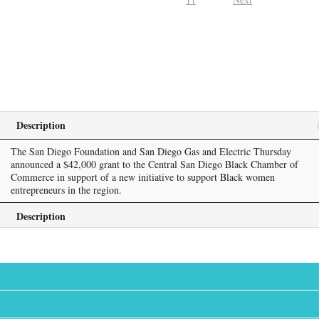
Description
The San Diego Foundation and San Diego Gas and Electric Thursday
announced a $42,000 grant to the Central San Diego Black Chamber of
Commerce in support of a new initiative to support Black women
entrepreneurs in the region.
Description