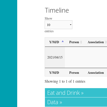
Timeline
Show
entries
Y/M/D
Person
Association
2021/04/15
Y/M/D
Person
Association
Showing 1 to 1 of 1 entries
Eat and Drink »
Data »