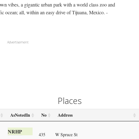
n vibes, a gigantic urban park with a world class zoo and
c ocean; all, within an easy drive of Tijuana, Mexico. -
Advertisement
Places
AsNotedIn
No
Address
NRHP
435
W Spruce St