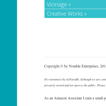
Vicinage »
Creative Works »
Copyright © by Notable Enterprises, 2011
No warranties by AsNotedIn. Although we are continu
privately owned and not open to the public. Please
As an Amazon Associate I earn a small p