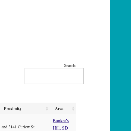
Search:
Proximity
Area
Banker's
and 3141 Curlew St
Hill, SD