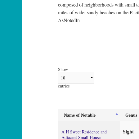
composed of neighborhoods with small tow
miles of wide, sandy beaches on the Pacifi
AsNotedIn
Show
entries
Name of Notable
Genus
Sight
A H Sweet Residence and
Adjacent Small House