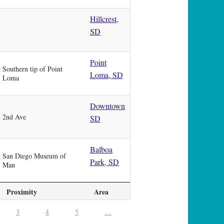
Hillcrest,
SD
Point
Southern tip of Point
Loma, SD
Loma
Downtown
2nd Ave
SD
Balboa
San Diego Museum of
Park, SD
Man
Proximity
Area
3
4
5
…