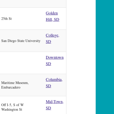
Golden
25th St
Hill, SD
College,
San Diego State University
SD
Downtown
SD
Columbia,
Maritime Museum,
SD
Embarcadero
Mid-Town,
Off I-5, S of W
SD
Washington St