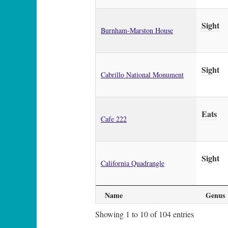
Sight
Burnham-Marston House
Sight
Cabrillo National Monument
Eats
Cafe 222
Sight
California Quadrangle
Name
Genus
Showing 1 to 10 of 104 entries