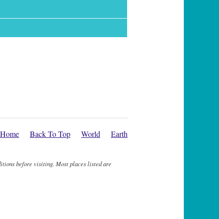
Home
Back To Top
World
Earth
itions before visiting. Most places listed are