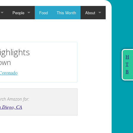
People
Food
This Month
About
ighlights
H
own
T
B
Coronado
rch Amazon for:
n Diego, CA