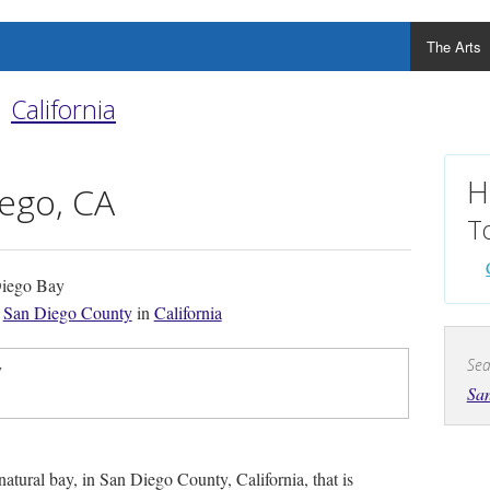
The Arts
California
H
ego, CA
T
iego Bay
f
San Diego County
in
California
Sea
y
Sa
 natural bay, in San Diego County, California, that is