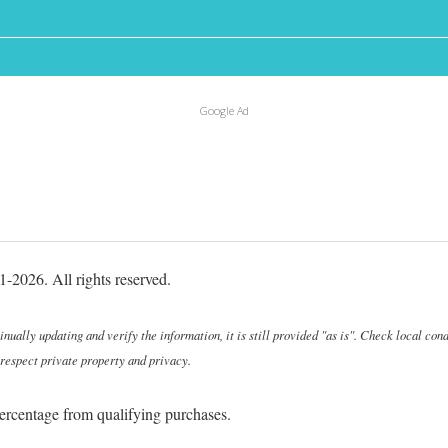
Google Ad
-2026. All rights reserved.
ally updating and verify the information, it is still provided "as is". Check local cond
 respect private property and privacy.
ercentage from qualifying purchases.