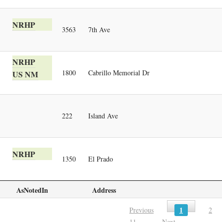
NRHP
3563
7th Ave
NRHP
1800
Cabrillo Memorial Dr
US NM
222
Island Ave
NRHP
1350
El Prado
AsNotedIn
Address
1
Previous
2
11
Next