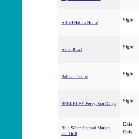
Sight
Alfred Haines House
Sight
Aztec Bowl
Sight
Balboa Theatre
Sight
BERKELEY Ferry, San Diego
Eats
Blue Water Seafood Market
Eats
and Grill