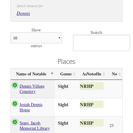
Search Amazon for:
Dennis
Show
Search:
entries
Places
Name of Notable
Genus
AsNotedIn
No
Sight
NRHP
Dennis Village
Cemetery
Sight
NRHP
Josiah Dennis
House
Sight
NRHP
Sears, Jacob,
23
Memorial Library