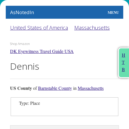
AsNotedIn
MENU
World
United States of America
Massachusetts
Earth
Shop Amazon
DK Eyewitness Travel Guide USA
The Arts
H
T
Dennis
People
B
Food
US County
of
Barnstable County
in
Massachusetts
This Month
Type: Place
About