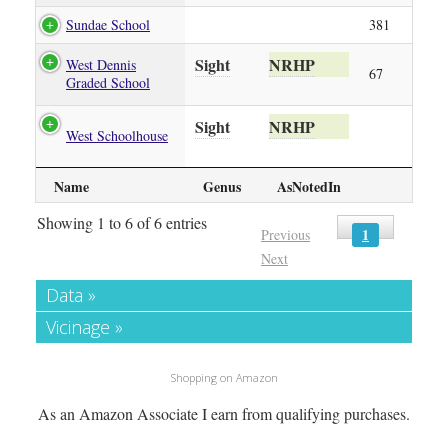
Sundae School
381
Sight
NRHP
West Dennis
67
Graded School
Sight
NRHP
West Schoolhouse
Name
Genus
AsNotedIn
Showing 1 to 6 of 6 entries
1
Previous
Next
Data »
Vicinage »
Shopping on Amazon
As an Amazon Associate I earn from qualifying purchases.