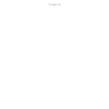
Google Ad