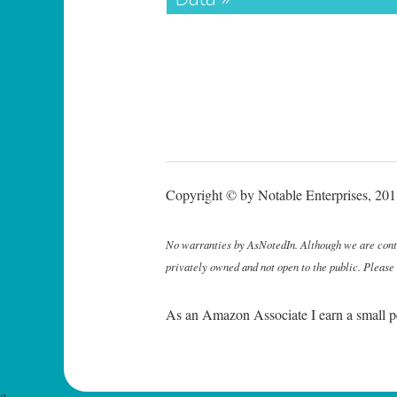
Copyright © by Notable Enterprises, 2011
No warranties by AsNotedIn. Although we are continu
privately owned and not open to the public. Please
As an Amazon Associate I earn a small p