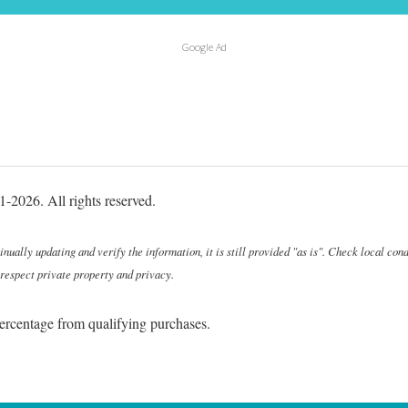
Google Ad
-2026. All rights reserved.
ally updating and verify the information, it is still provided "as is". Check local cond
 respect private property and privacy.
ercentage from qualifying purchases.