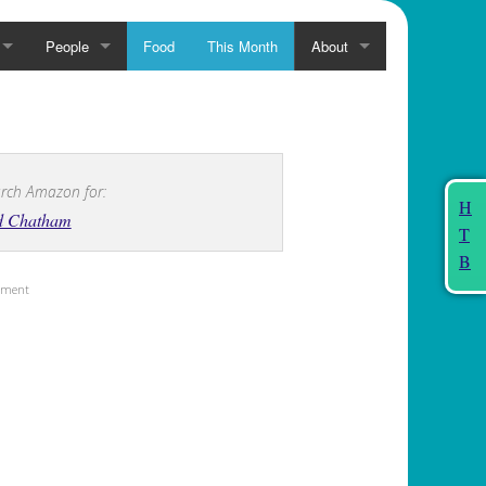
People
Food
This Month
About
rch Amazon for:
H
d Chatham
T
B
sement