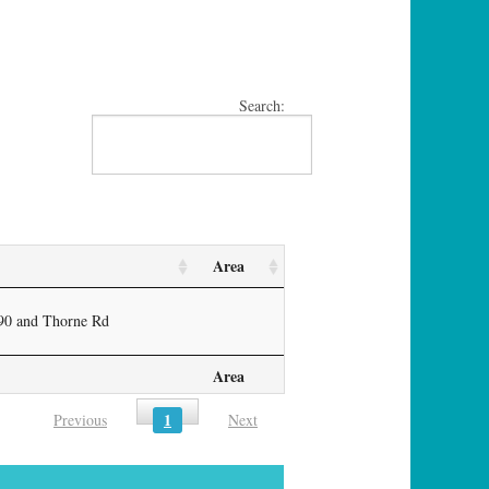
Search:
Area
-90 and Thorne Rd
Area
1
Previous
Next