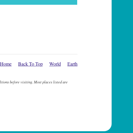
Home
Back To Top
World
Earth
itions before visiting. Most places listed are