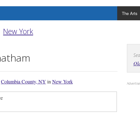
The Arts
New York
hatham
Sea
Ol
f
Columbia County, NY
in
New York
Adverti
ce