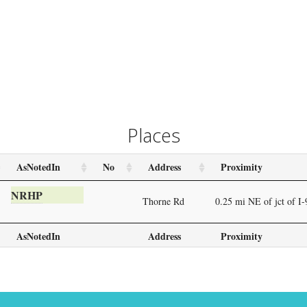
Places
AsNotedIn
No
Address
Proximity
NRHP
Thorne Rd
0.25 mi NE of jct of I
AsNotedIn
Address
Proximity