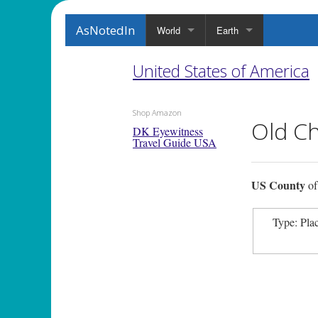
AsNotedIn
World
Earth
United States of America
Shop Amazon
Old C
DK Eyewitness
Travel Guide USA
US County
o
Type: Pla