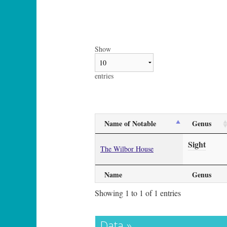
Show
entries
Name of Notable
Genus
Sight
The Wilbor House
Name
Genus
Showing 1 to 1 of 1 entries
Data »