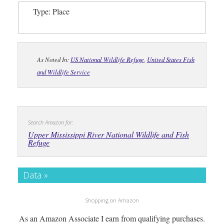
Type: Place
As Noted In:
US National Wildlife Refuge
,
United States Fish
and Wildlife Service
Search Amazon for:
Upper Mississippi River National Wildlife and Fish
Refuge
Data »
Shopping on Amazon
As an Amazon Associate I earn from qualifying purchases.