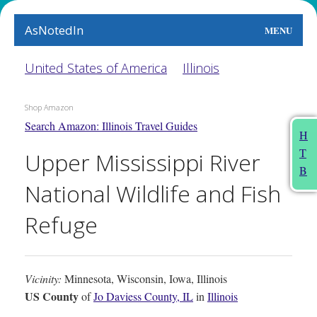
AsNotedIn
MENU
World
United States of America
Illinois
Earth
Shop Amazon
Search Amazon: Illinois Travel Guides
The Arts
H
T
Upper Mississippi River
People
B
National Wildlife and Fish
Food
Refuge
This Month
About
Vicinity:
Minnesota, Wisconsin, Iowa, Illinois
US County
of
Jo Daviess County, IL
in
Illinois