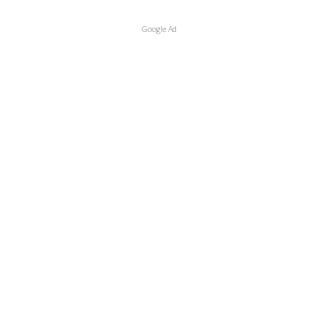
Google Ad