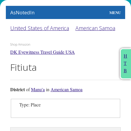
AsNotedIn
MENU
World
United States of America
American Samoa
Earth
Shop Amazon
DK Eyewitness Travel Guide USA
The Arts
H
T
Fitiuta
People
B
Food
District
of
Manu'a
in
American Samoa
This Month
Type: Place
About