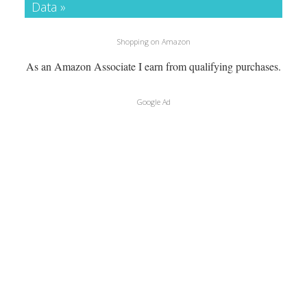
Data »
Shopping on Amazon
As an Amazon Associate I earn from qualifying purchases.
Google Ad