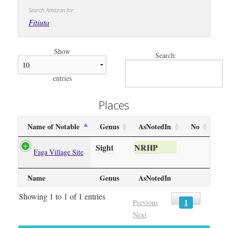
Search Amazon for:
Fitiuta
Show
Search:
entries
Places
Name of Notable
Genus
AsNotedIn
No
Sight
NRHP
Faga Village Site
Name
Genus
AsNotedIn
Showing 1 to 1 of 1 entries
1
Previous
Next