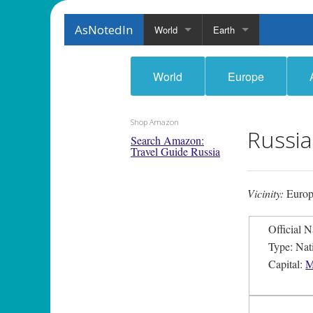
AsNotedIn
World
Earth
World
Europe
Shop Amazon
Russia
Search Amazon:
Travel Guide Russia
Vicinity:
Europ
Type: Nat
Capital:
M