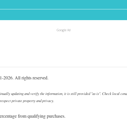
Google Ad
-2026. All rights reserved.
ally updating and verify the information, it is still provided "as is". Check local cond
 respect private property and privacy.
ercentage from qualifying purchases.