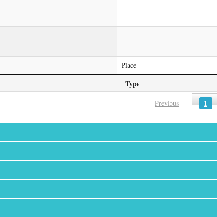
Place
Type
1
Previous