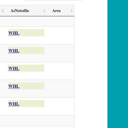
AsNotedIn
Area
WHL
WHL
WHL
WHL
WHL