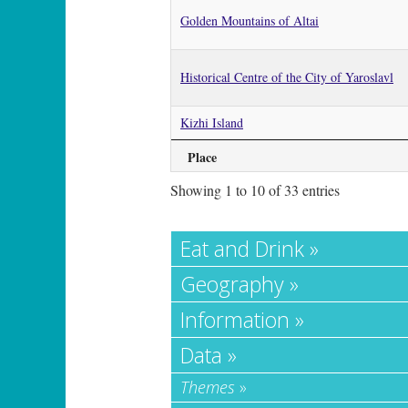
Golden Mountains of Altai
Historical Centre of the City of Yaroslavl
Kizhi Island
Place
Showing 1 to 10 of 33 entries
Eat and Drink »
Geography »
Information »
Data »
Themes
»