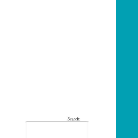
Search: