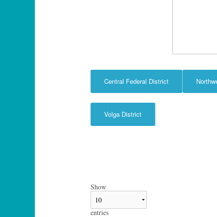
Central Federal District
Northw
Volga District
Show
entries