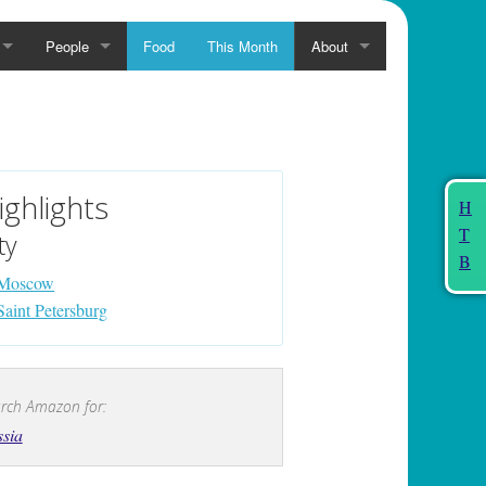
People
Food
This Month
About
ighlights
H
T
ty
B
Moscow
Saint Petersburg
rch Amazon for:
sia