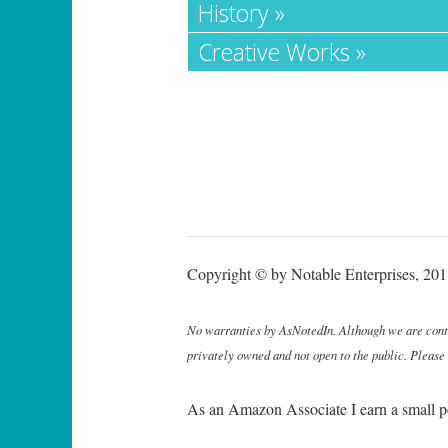
History »
Creative Works »
Copyright © by Notable Enterprises, 2011
No warranties by AsNotedIn. Although we are continu
privately owned and not open to the public. Please
As an Amazon Associate I earn a small p