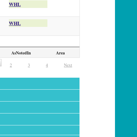
WHL
WHL
AsNotedIn
Area
2
3
4
Next