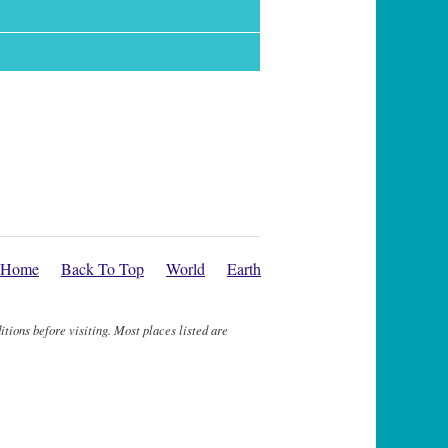
Home
Back To Top
World
Earth
itions before visiting. Most places listed are