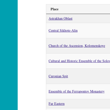
Place
Astrakhan Oblast
Central Sikhote-Alin
Church of the Ascension, Kolomenskoye
Cultural and Historic Ensemble of the Solov
Curonian Spit
Ensemble of the Ferrapontov Monastery
Far Eastern