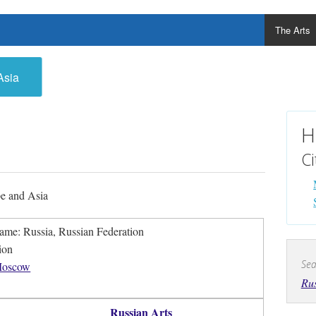
The Arts
Asia
H
Ci
e and Asia
Official Name: Russia, Russian Federation
ion
Sea
oscow
Rus
Russian Arts