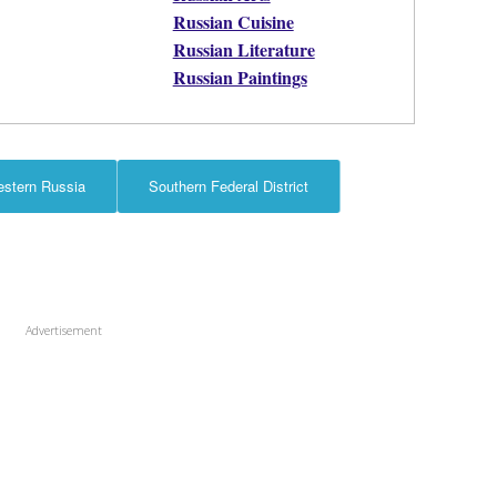
Russian Cuisine
Russian Literature
Russian Paintings
estern Russia
Southern Federal District
Advertisement