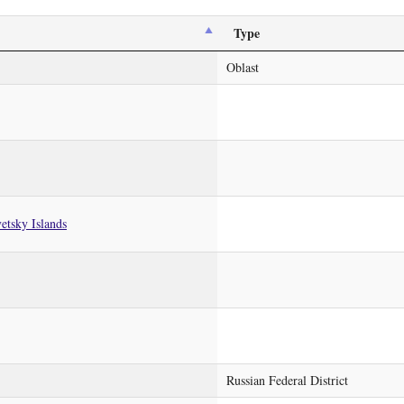
Type
Oblast
etsky Islands
Russian Federal District