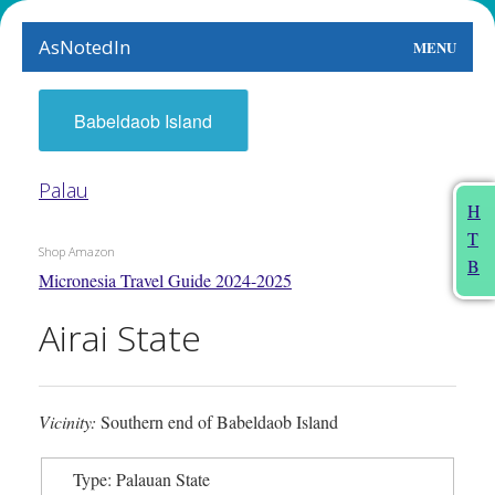
AsNotedIn
MENU
World
Babeldaob Island
Earth
Palau
The Arts
H
T
People
Shop Amazon
B
Micronesia Travel Guide 2024-2025
Food
Airai State
This Month
About
Vicinity:
Southern end of Babeldaob Island
Type: Palauan State