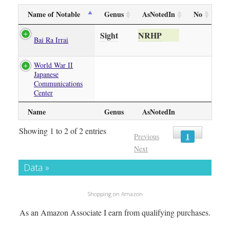
Name of Notable
Genus
AsNotedIn
No
Sight
NRHP
Bai Ra Irrai
World War II
Japanese
Communications
Center
Name
Genus
AsNotedIn
Showing 1 to 2 of 2 entries
1
Previous
Next
Data »
Shopping on Amazon
As an Amazon Associate I earn from qualifying purchases.