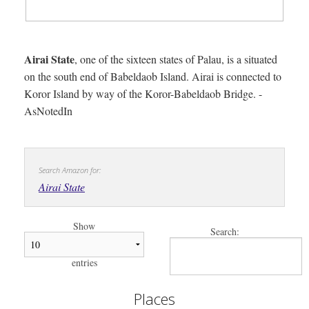
Airai State
, one of the sixteen states of Palau, is a situated
on the south end of Babeldaob Island. Airai is connected to
Koror Island by way of the Koror-Babeldaob Bridge. -
AsNotedIn
Search Amazon for:
Airai State
Show
Search:
entries
Places