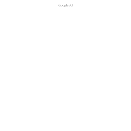
Google Ad