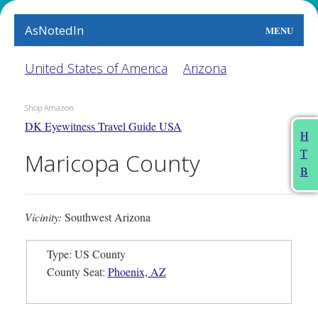
AsNotedIn
MENU
World
United States of America
Arizona
Earth
Shop Amazon
DK Eyewitness Travel Guide USA
The Arts
H
T
Maricopa County
People
B
Food
Vicinity:
Southwest Arizona
This Month
Type: US County
About
County Seat:
Phoenix, AZ