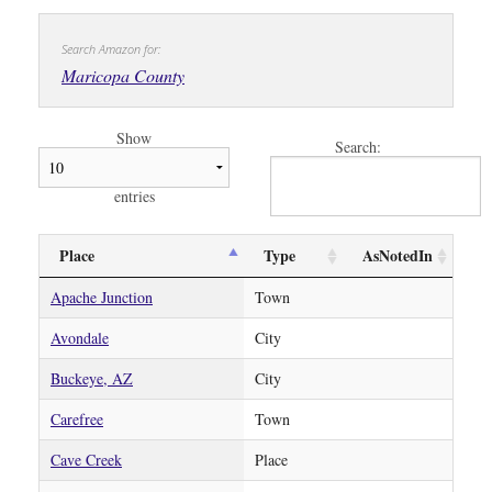
Search Amazon for:
Maricopa County
Show
Search:
entries
Place
Type
AsNotedIn
Apache Junction
Town
Avondale
City
Buckeye, AZ
City
Carefree
Town
Cave Creek
Place