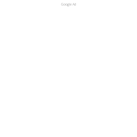
Google Ad