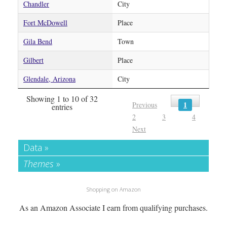
Chandler
City
Fort McDowell
Place
Gila Bend
Town
Gilbert
Place
Glendale, Arizona
City
Showing 1 to 10 of 32
1
Previous
entries
2
3
4
Next
Data »
Themes
»
Shopping on Amazon
As an Amazon Associate I earn from qualifying purchases.