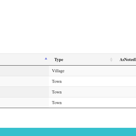
Type
AsNoted
Village
Town
Town
Town