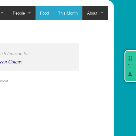
People
Food
This Month
About
rch Amazon for:
H
con County
T
B
sement