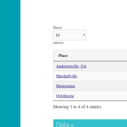
Show
entries
Place
Andersonville, GA
Marshallville
Montezuma
Oglethorpe
Showing 1 to 4 of 4 entries
Data »