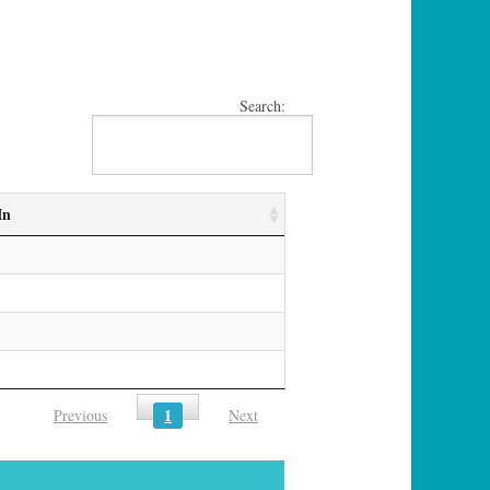
Search:
In
1
Previous
Next