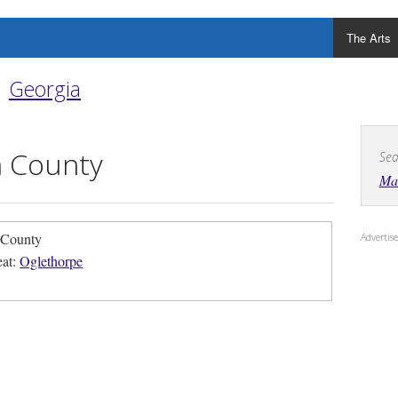
The Arts
Georgia
 County
Sea
Ma
 County
Adverti
eat:
Oglethorpe