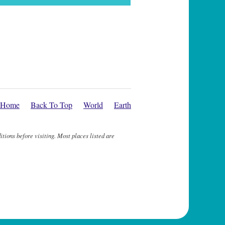
Home
Back To Top
World
Earth
itions before visiting. Most places listed are