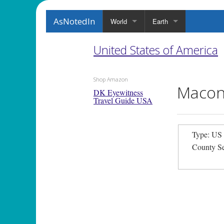
AsNotedIn
World
Earth
United States of America
Shop Amazon
Macon
DK Eyewitness
Travel Guide USA
Type: US
County S