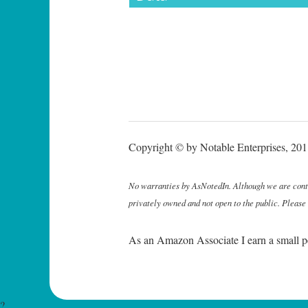
Copyright © by Notable Enterprises, 2011
No warranties by AsNotedIn. Although we are continu
privately owned and not open to the public. Please
As an Amazon Associate I earn a small p
?