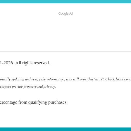
Google Ad
-2026. All rights reserved.
ally updating and verify the information, it is still provided "as is". Check local cond
 respect private property and privacy.
ercentage from qualifying purchases.