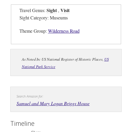
Sight
Visit
Travel Genus:
,
Sight Category: Museums
Theme Group:
Wilderness Road
As Noted In: US National Register of Historic Places,
US
National Park Service
Search Amazon for:
Samuel and Mary Logan Briggs House
Timeline