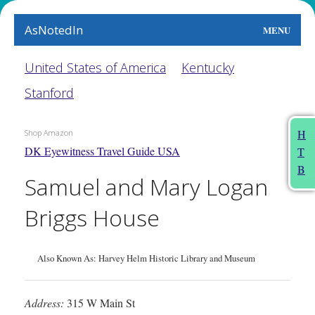
AsNotedIn
MENU
World
United States of America
Kentucky
Stanford
Earth
The Arts
H
Shop Amazon
DK Eyewitness Travel Guide USA
T
People
B
Samuel and Mary Logan
Food
Briggs House
This Month
About
Also Known As: Harvey Helm Historic Library and Museum
Address:
315 W Main St