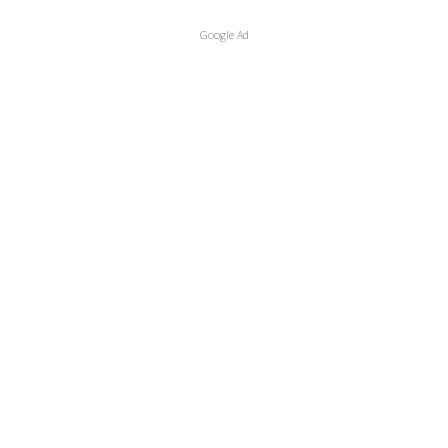
Google Ad