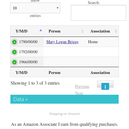
Show
Search:
entries
Y/M/D
Person
Association
1790/00/00
Mary Logan Briggs
Home
1792/00/00
1966/00/00
Y/M/D
Person
Association
Showing 1 to 3 of 3 entries
1
Previous
Next
Data »
Shopping on Amazon
As an Amazon Associate I earn from qualifying purchases.