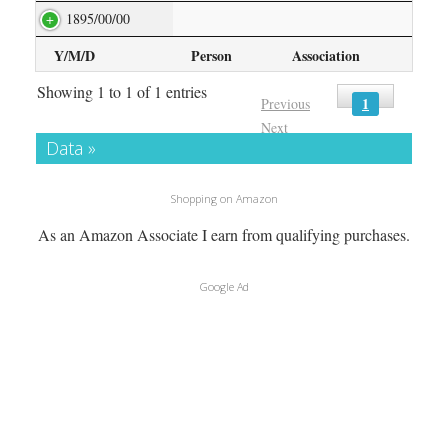
1895/00/00
Y/M/D
Person
Association
Showing 1 to 1 of 1 entries
1
Previous
Next
Data »
Shopping on Amazon
As an Amazon Associate I earn from qualifying purchases.
Google Ad