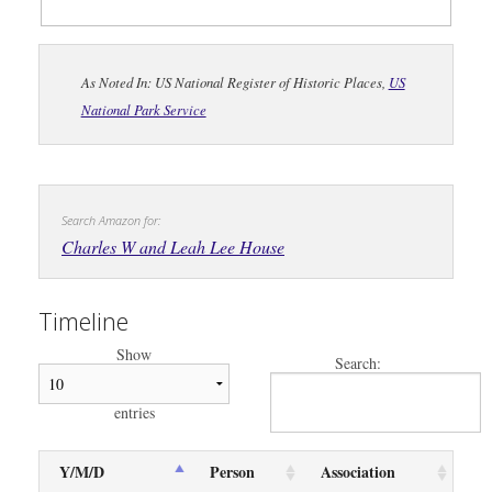
As Noted In: US National Register of Historic Places,
US
National Park Service
Search Amazon for:
Charles W and Leah Lee House
Timeline
Show
Search:
entries
Y/M/D
Person
Association