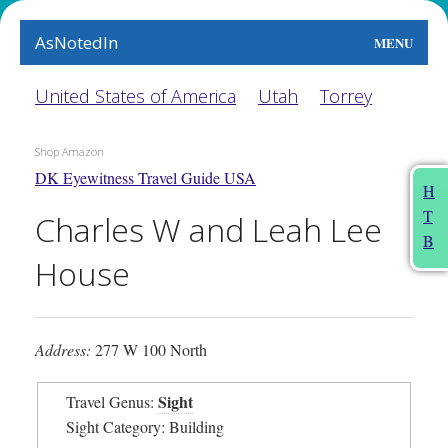
AsNotedIn
MENU
World
United States of America
Utah
Torrey
Earth
Shop Amazon
DK Eyewitness Travel Guide USA
The Arts
H
T
Charles W and Leah Lee
People
B
House
Food
This Month
Address:
277 W 100 North
About
Sight
Travel Genus:
Sight Category: Building