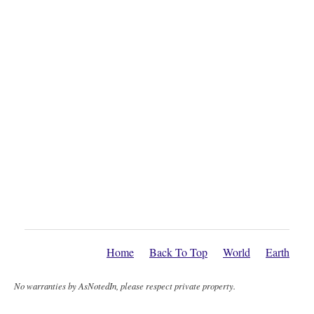
Home
Back To Top
World
Earth
No warranties by AsNotedIn, please respect private property.