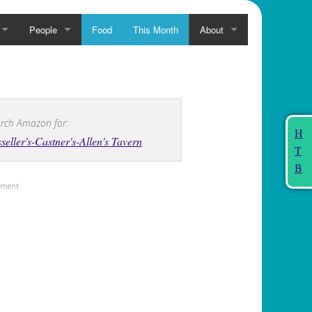
People
Food
This Month
About
rch Amazon for:
H
seller's-Castner's-Allen's Tavern
T
B
sement