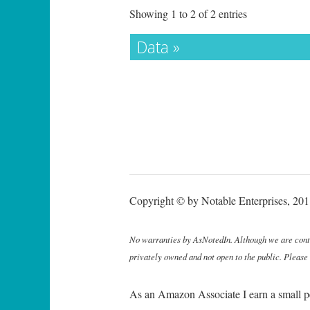
Showing 1 to 2 of 2 entries
Data »
Copyright © by Notable Enterprises, 2011
No warranties by AsNotedIn. Although we are continu
privately owned and not open to the public. Please
As an Amazon Associate I earn a small p