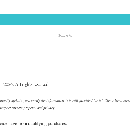
Google Ad
-2026. All rights reserved.
ally updating and verify the information, it is still provided "as is". Check local cond
 respect private property and privacy.
ercentage from qualifying purchases.