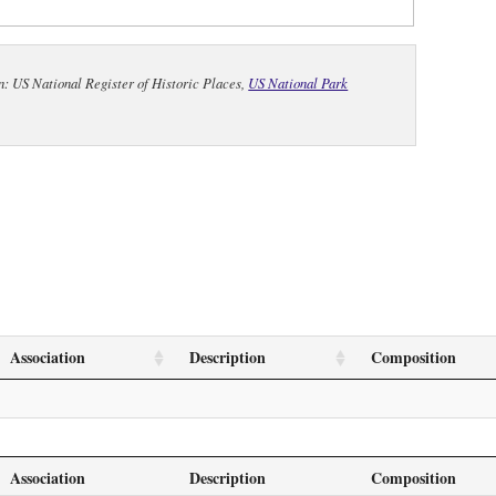
n: US National Register of Historic Places,
US National Park
Association
Description
Composition
Association
Description
Composition