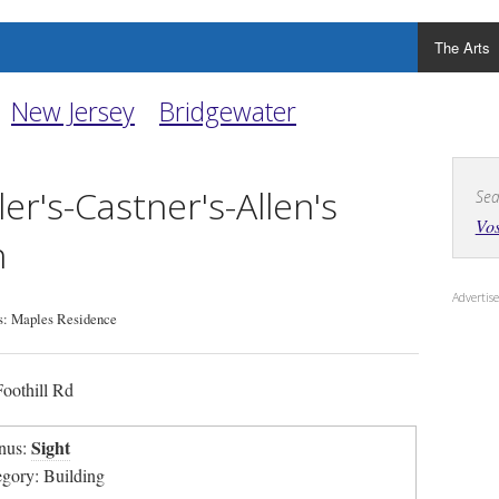
The Arts
New Jersey
Bridgewater
ler's-Castner's-Allen's
Sea
Vos
n
Adverti
: Maples Residence
oothill Rd
Sight
nus:
egory: Building