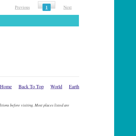
1
Previous
Next
Home
Back To Top
World
Earth
itions before visiting. Most places listed are