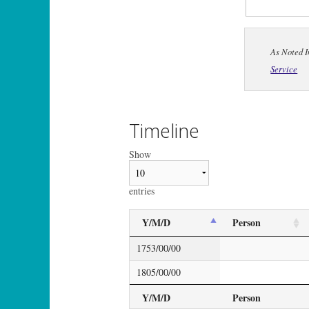
As Noted I
Service
Timeline
Show
entries
Y/M/D
Person
1753/00/00
1805/00/00
Y/M/D
Person