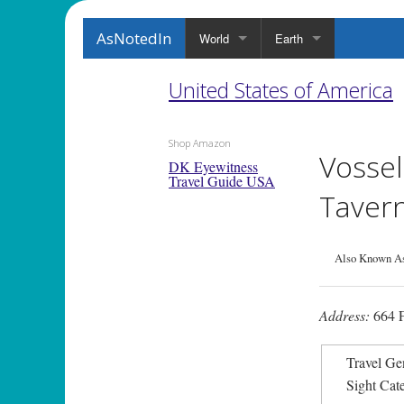
AsNotedIn
World
Earth
United States of America
Shop Amazon
Vossel
DK Eyewitness
Travel Guide USA
Taver
Also Known As
Address:
664 F
Travel Ge
Sight Cat