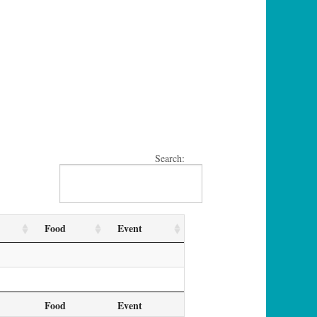
Search:
Food
Event
Food
Event