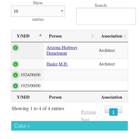
Show
Search:
entries
Y/M/D
Person
Association
Arizona Highway
Architect
Department
Hasler,M.H.
Architect
1924/00/00
1925/00/00
Y/M/D
Person
Association
Showing 1 to 4 of 4 entries
1
Previous
Next
Data »