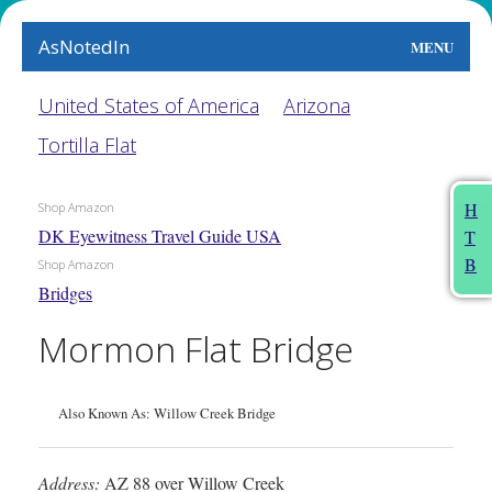
AsNotedIn
MENU
World
United States of America
Arizona
Tortilla Flat
Earth
The Arts
H
Shop Amazon
DK Eyewitness Travel Guide USA
T
People
B
Shop Amazon
Bridges
Food
Mormon Flat Bridge
This Month
About
Also Known As: Willow Creek Bridge
Address:
AZ 88 over Willow Creek