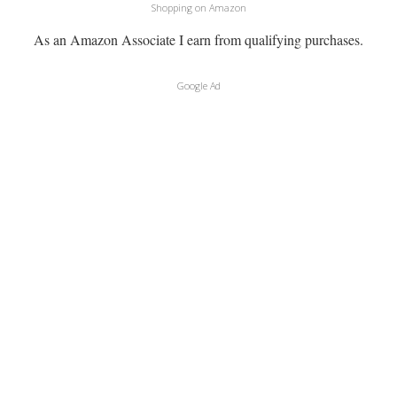
Shopping on Amazon
As an Amazon Associate I earn from qualifying purchases.
Google Ad