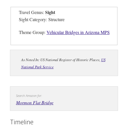
Sight
Travel Genus:
Sight Category: Structure
Theme Group:
Vehicular Bridges in Arizona MPS
As Noted In: US National Register of Historic Places,
US
National Park Service
Search Amazon for:
Mormon Flat Bridge
Timeline