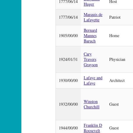
1777/06/14
Host
Huger
Marquis de
1777/06/14
Patriot
Lafayette
Bernard
1905/00/00
Mannes
Home
Baruch
Cary
1924/01/31
Travers
Physician
Grayson
Lafaye and
1930/00/00
Architect
Lafaye
Winston
1932/00/00
Guest
Churchill
Franklin D
1944/00/00
Guest
Roosevelt