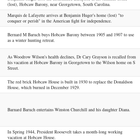
(lost), Hobcaw Barony, near Georgetown, South Carolina.
Marquis de Lafayette arrives at Benjamin Huger's home (lost) "to
conquer or perish" in the American fight for independence.
Bernard M Baruch buys Hobcaw Barony between 1905 and 1907 to use
as a winter hunting retreat.
As Woodrow Wilson's health declines, Dr Cary Grayson is recalled from
his vacation at Hobcaw Barony in Georgetown to the Wilson home on S
Street.
The red brick Hobcaw House is built in 1930 to replace the Donaldson
House, which burned in December 1929.
Barnard Baruch entertains Winston Churchill and his daughter Diana.
In Spring 1944, President Roosevelt takes a month-long working
vacation at Hobcaw House.