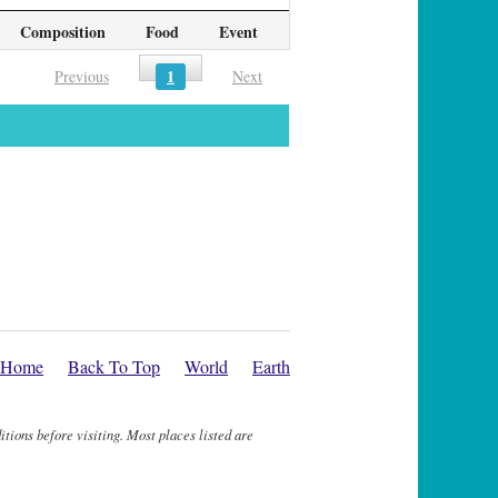
Composition
Food
Event
1
Previous
Next
Home
Back To Top
World
Earth
itions before visiting. Most places listed are