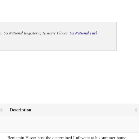
n: US National Register of Historic Places,
US National Park
Description
Benjamin Huger host the determined Lafayette at his summer home