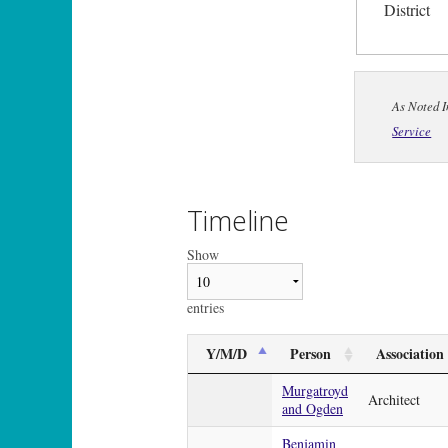
District
As Noted I
Service
Timeline
Show
entries
Y/M/D
Person
Association
Murgatroyd
Architect
and Ogden
Benjamin