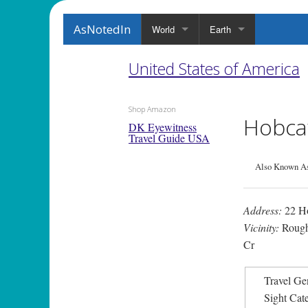
AsNotedIn
World
Earth
United States of America
Shop Amazon
Hobca
DK Eyewitness
Travel Guide USA
Also Known As:
Address:
22 H
Vicinity:
Rough
Cr
Travel Ge
Sight Cat