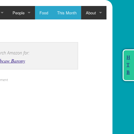
People
Food
This Month
About
rch Amazon for:
H
bcaw Barony
T
B
sement