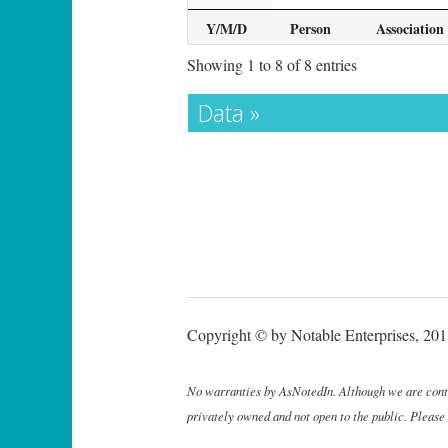
Y/M/D
Person
Association
Showing 1 to 8 of 8 entries
Data »
Copyright © by Notable Enterprises, 2011
No warranties by AsNotedIn. Although we are continu
privately owned and not open to the public. Please