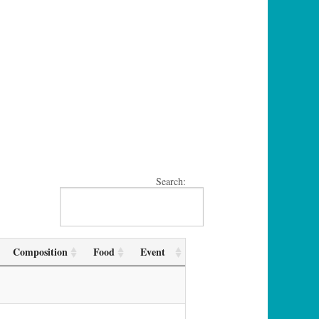
Search:
Composition
Food
Event