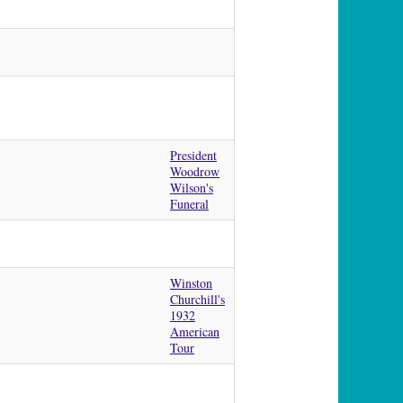
President
Woodrow
Wilson's
Funeral
Winston
Churchill's
1932
American
Tour