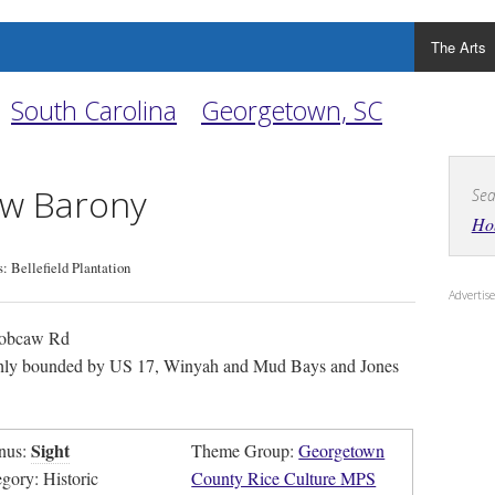
The Arts
South Carolina
Georgetown, SC
w Barony
Sea
Ho
 Bellefield Plantation
Adverti
obcaw Rd
ly bounded by US 17, Winyah and Mud Bays and Jones
Sight
nus:
Theme Group:
Georgetown
egory: Historic
County Rice Culture MPS