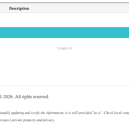
Description
Google Ad
-2026. All rights reserved.
ally updating and verify the information, it is still provided "as is". Check local cond
 respect private property and privacy.