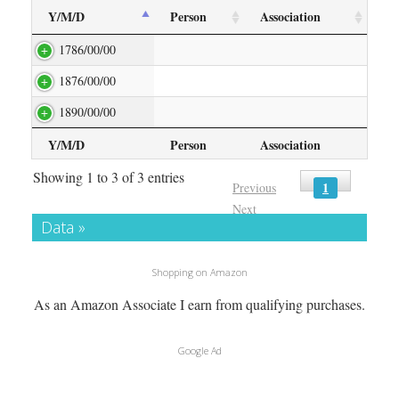
Y/M/D
Person
Association
1786/00/00
1876/00/00
1890/00/00
Y/M/D
Person
Association
Showing 1 to 3 of 3 entries
1
Previous
Next
Data »
Shopping on Amazon
As an Amazon Associate I earn from qualifying purchases.
Google Ad