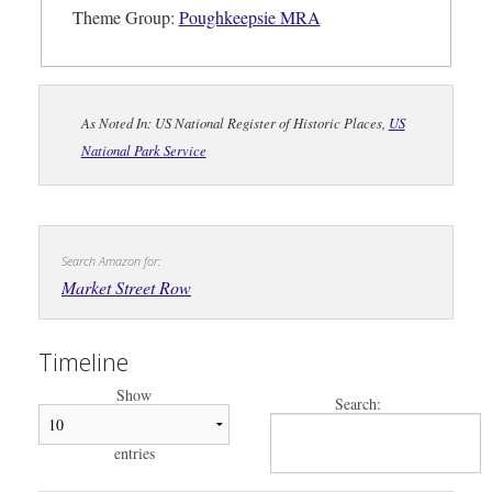
Theme Group:
Poughkeepsie MRA
As Noted In: US National Register of Historic Places,
US
National Park Service
Search Amazon for:
Market Street Row
Timeline
Show
Search:
entries