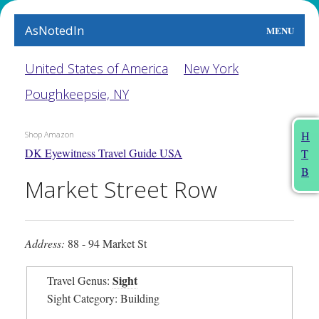
AsNotedIn
MENU
World
United States of America
New York
Poughkeepsie, NY
Earth
The Arts
H
Shop Amazon
DK Eyewitness Travel Guide USA
T
People
B
Market Street Row
Food
This Month
Address:
88 - 94 Market St
About
Sight
Travel Genus:
Sight Category: Building