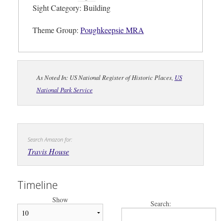
Sight Category: Building
Theme Group:
Poughkeepsie MRA
As Noted In: US National Register of Historic Places,
US
National Park Service
Search Amazon for:
Travis House
Timeline
Show
Search: