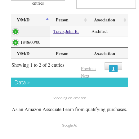
entries
Y/M/D
Person
Association
Travis,John R.
Architect
1848/00/00
Y/M/D
Person
Association
Showing 1 to 2 of 2 entries
1
Previous
Next
Data »
Shopping on Amazon
As an Amazon Associate I earn from qualifying purchases.
Google Ad