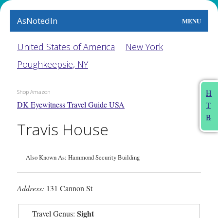
AsNotedIn
MENU
World
United States of America
New York
Poughkeepsie, NY
Earth
The Arts
H
Shop Amazon
DK Eyewitness Travel Guide USA
T
People
B
Travis House
Food
This Month
Also Known As: Hammond Security Building
About
Address:
131 Cannon St
Sight
Travel Genus: