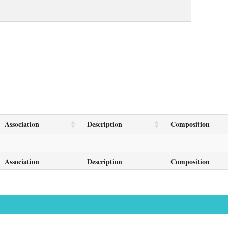
Association
Description
Composition
Association
Description
Composition