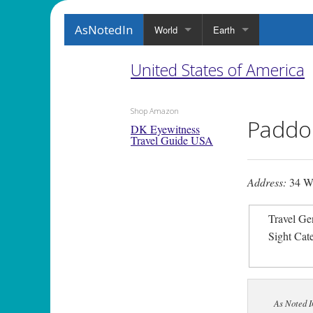
AsNotedIn
World
Earth
United States of America
Shop Amazon
Paddoc
DK Eyewitness
Travel Guide USA
Address:
34 W
Travel Ge
Sight Cat
As Noted I