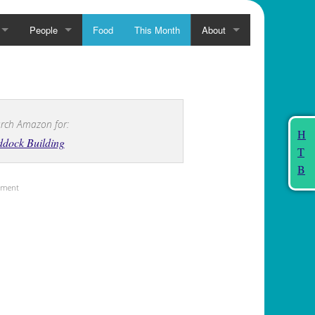
People
Food
This Month
About
rch Amazon for:
H
dock Building
T
B
sement