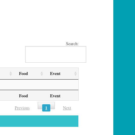
Search:
Food
Event
Food
Event
1
Previous
Next