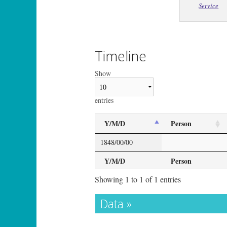
Service
Timeline
Show
entries
Y/M/D
Person
1848/00/00
Y/M/D
Person
Showing 1 to 1 of 1 entries
Data »