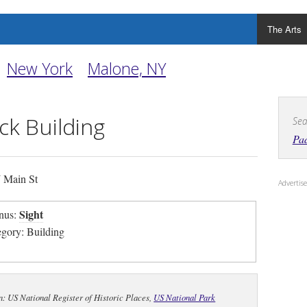
The Arts
New York
Malone, NY
k Building
Sea
Pad
 Main St
Adverti
Sight
nus:
egory: Building
n: US National Register of Historic Places,
US National Park