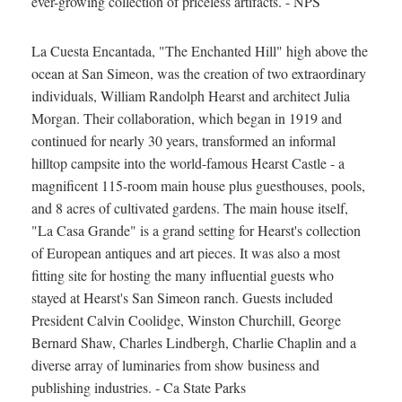
ever-growing collection of priceless artifacts. - NPS
La Cuesta Encantada, "The Enchanted Hill" high above the
ocean at San Simeon, was the creation of two extraordinary
individuals, William Randolph Hearst and architect Julia
Morgan. Their collaboration, which began in 1919 and
continued for nearly 30 years, transformed an informal
hilltop campsite into the world-famous Hearst Castle - a
magnificent 115-room main house plus guesthouses, pools,
and 8 acres of cultivated gardens. The main house itself,
"La Casa Grande" is a grand setting for Hearst's collection
of European antiques and art pieces. It was also a most
fitting site for hosting the many influential guests who
stayed at Hearst's San Simeon ranch. Guests included
President Calvin Coolidge, Winston Churchill, George
Bernard Shaw, Charles Lindbergh, Charlie Chaplin and a
diverse array of luminaries from show business and
publishing industries. - Ca State Parks