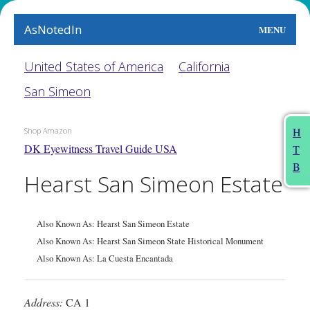
AsNotedIn
MENU
World
United States of America
California
San Simeon
Earth
The Arts
H
Shop Amazon
DK Eyewitness Travel Guide USA
T
People
B
Hearst San Simeon Estate
Food
This Month
Also Known As: Hearst San Simeon Estate
Also Known As: Hearst San Simeon State Historical Monument
About
Also Known As: La Cuesta Encantada
Address:
CA 1