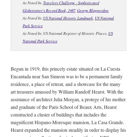
As Noted In:
Travelers Challenge - Sophisticated
Globetrotter's Record Book, 1987
,
George Blagowidow
As Noted In:
US National Historic Landmark
,
US National
Park Service
As Noted In: US National Register of Historic Places,
US
National Park Service
Begun in 1919, this princely estate situated on La Cuesta
Encantada near San Simeon was to be a permanent family
residence, a place of retreat, and a showcase for the many
art treasures amassed by William Randolf Hearst. With the
assistance of architect Julia Morgan, a protege of his mother
and graduate of the Paris School of Beaux Arts, Hearst
constructed a cluster of buildings that includes the
magnificent Hispano-Moresque mansion, La Casa Grande.
Hearst expanded the mansion steadily in order to display his