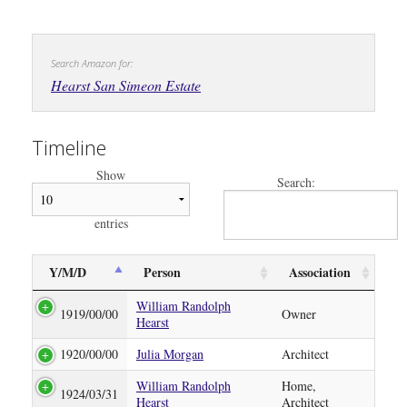
Search Amazon for:
Hearst San Simeon Estate
Timeline
Show
Search:
entries
Y/M/D
Person
Association
William Randolph
1919/00/00
Owner
Hearst
1920/00/00
Julia Morgan
Architect
William Randolph
Home,
1924/03/31
Hearst
Architect