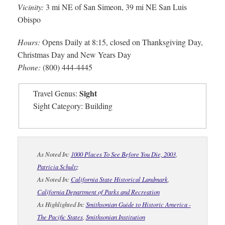
Vicinity:
3 mi NE of San Simeon, 39 mi NE San Luis
Obispo
Hours:
Opens Daily at 8:15, closed on Thanksgiving Day,
Christmas Day and New Years Day
Phone:
(800) 444-4445
Sight
Travel Genus:
Sight Category: Building
As Noted In:
1000 Places To See Before You Die, 2003
,
Patricia Schultz
As Noted In:
California State Historical Landmark
,
California Department of Parks and Recreation
As Highlighted In:
Smithsonian Guide to Historic America -
The Pacific States
,
Smithsonian Institution