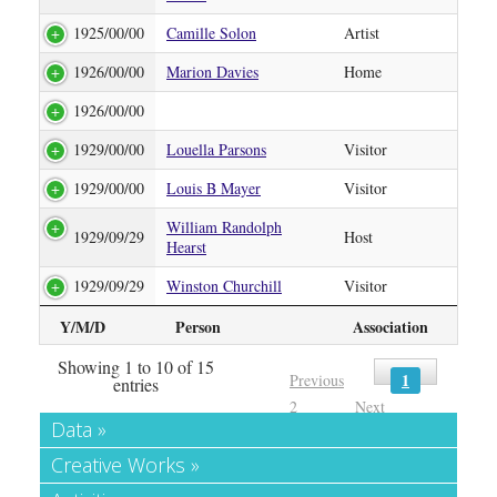
1925/00/00
Camille Solon
Artist
1926/00/00
Marion Davies
Home
1926/00/00
1929/00/00
Louella Parsons
Visitor
1929/00/00
Louis B Mayer
Visitor
William Randolph
1929/09/29
Host
Hearst
1929/09/29
Winston Churchill
Visitor
Y/M/D
Person
Association
Showing 1 to 10 of 15
1
Previous
entries
2
Next
Data »
Creative Works »