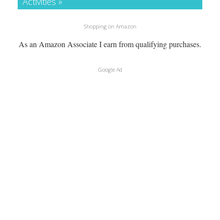
Activities »
Shopping on Amazon
As an Amazon Associate I earn from qualifying purchases.
Google Ad