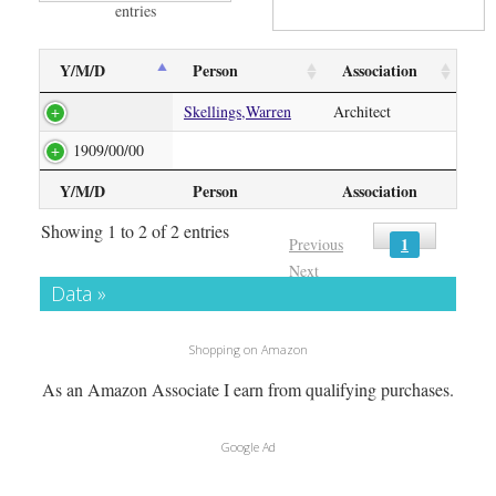
entries
Y/M/D
Person
Association
Skellings,Warren
Architect
1909/00/00
Y/M/D
Person
Association
Showing 1 to 2 of 2 entries
1
Previous
Next
Data »
Shopping on Amazon
As an Amazon Associate I earn from qualifying purchases.
Google Ad