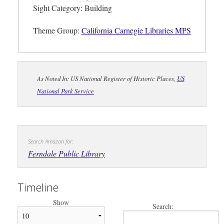
Sight Category: Building
Theme Group:
California Carnegie Libraries MPS
As Noted In: US National Register of Historic Places,
US
National Park Service
Search Amazon for:
Ferndale Public Library
Timeline
Show
Search: