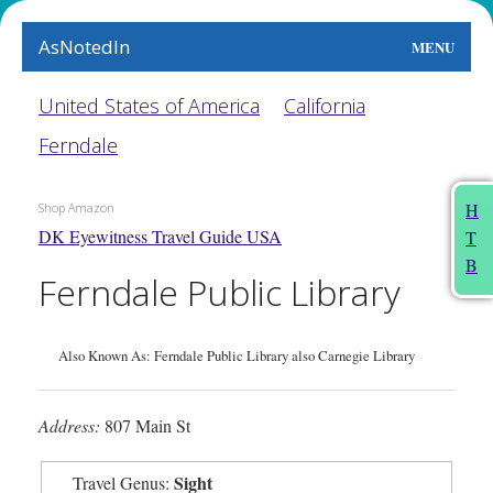
AsNotedIn
MENU
World
United States of America
California
Ferndale
Earth
The Arts
H
Shop Amazon
DK Eyewitness Travel Guide USA
T
People
B
Ferndale Public Library
Food
This Month
Also Known As: Ferndale Public Library also Carnegie Library
About
Address:
807 Main St
Sight
Travel Genus: