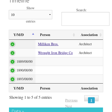
Timeline
Show
Search:
entries
Y/M/D
Person
Association
Milliken Bros.
Architect
Wrought Iron Bridge Co
Architect
1889/00/00
1890/00/00
1893/00/00
Y/M/D
Person
Association
Showing 1 to 5 of 5 entries
1
Previous
Next
Data »