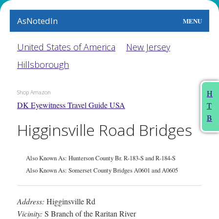
AsNotedIn
MENU
World
United States of America
New Jersey
Hillsborough
Earth
The Arts
H
Shop Amazon
DK Eyewitness Travel Guide USA
T
People
B
Higginsville Road Bridges
Food
This Month
Also Known As: Hunterson County Br. R-183-S and R-184-S
Also Known As: Somerset County Bridges A0601 and A0605
About
Address:
Higginsville Rd
Vicinity:
S Branch of the Raritan River