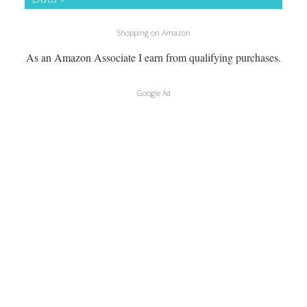
Shopping on Amazon
As an Amazon Associate I earn from qualifying purchases.
Google Ad