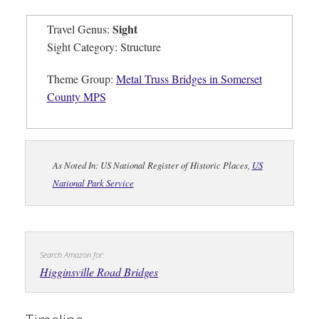
Sight
Travel Genus:
Sight Category: Structure
Theme Group:
Metal Truss Bridges in Somerset
County MPS
As Noted In: US National Register of Historic Places,
US
National Park Service
Search Amazon for:
Higginsville Road Bridges