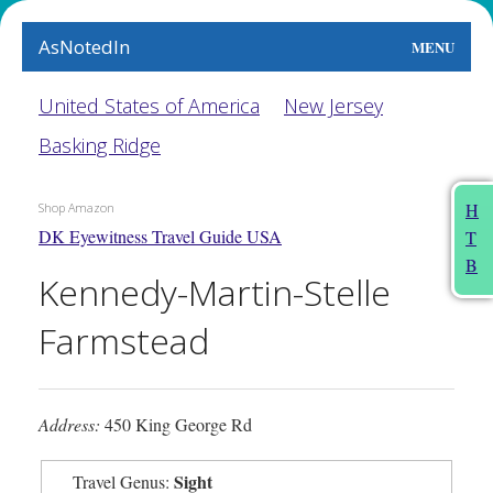
AsNotedIn
MENU
World
United States of America
New Jersey
Basking Ridge
Earth
The Arts
H
Shop Amazon
DK Eyewitness Travel Guide USA
T
People
B
Kennedy-Martin-Stelle
Food
Farmstead
This Month
About
Address:
450 King George Rd
Sight
Travel Genus: