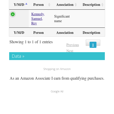
Y/M/D
Person
Association
Description
Kennedy,
Significant
Samuel,
name
Rev
Y/M/D
Person
Association
Description
Showing 1 to 1 of 1 entries
1
Previous
Next
Data »
Shopping on Amazon
As an Amazon Associate I earn from qualifying purchases.
Google Ad