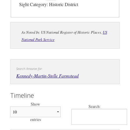
Sight Category: Historic District
As Noted In: US National Register of Historic Places,
US
National Park Service
Search Amazon for:
Kennedy-Martin-Stelle Farmstead
Timeline
Show
Search:
entries