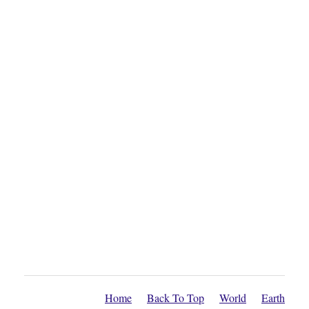
Home
Back To Top
World
Earth