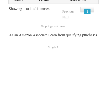
Showing 1 to 1 of 1 entries
1
Previous
Next
Shopping on Amazon
As an Amazon Associate I earn from qualifying purchases.
Google Ad