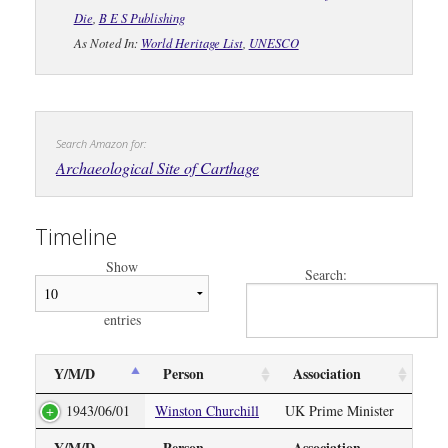
Die
,
B E S Publishing
As Noted In:
World Heritage List
,
UNESCO
Search Amazon for:
Archaeological Site of Carthage
Timeline
Show
Search:
entries
Y/M/D
Person
Association
1943/06/01
Winston Churchill
UK Prime Minister
Y/M/D
Person
Association