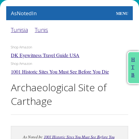
AsNotedIn
MENU
World
Tunisia
Tunis
Earth
Shop Amazon
DK Eyewitness Travel Guide USA
The Arts
H
Shop Amazon
T
People
1001 Historic Sites You Must See Before You Die
B
Food
Archaeological Site of
This Month
Carthage
About
As Noted In:
1001 Historic Sites You Must See Before You