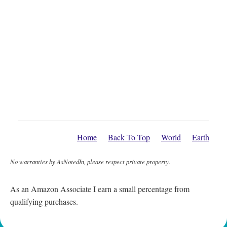
Home
Back To Top
World
Earth
No warranties by AsNotedIn, please respect private property.
As an Amazon Associate I earn a small percentage from
qualifying purchases.