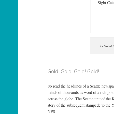
Sight Cat
As Noted 
Gold! Gold! Gold! Gold!
So read the headlines of a Seattle newspa
minds of thousands as word of a rich gol
across the globe. The Seattle unit of the
story of the subsequent stampede to the Yuk
NPS