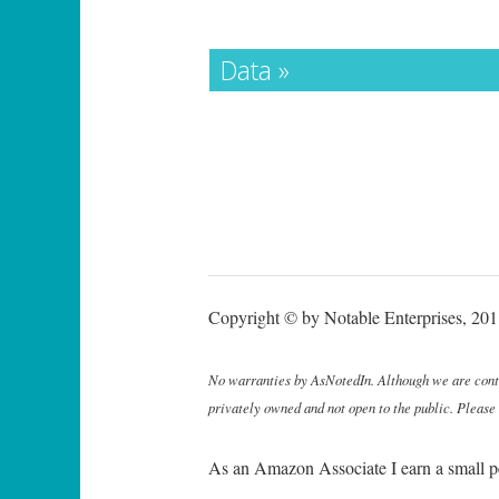
Data »
Copyright © by Notable Enterprises, 2011
No warranties by AsNotedIn. Although we are continu
privately owned and not open to the public. Please
As an Amazon Associate I earn a small p