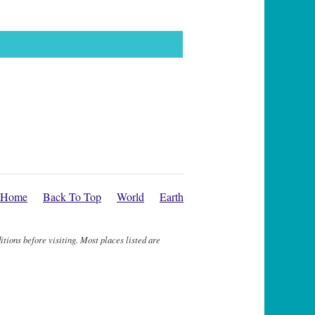
Home
Back To Top
World
Earth
itions before visiting. Most places listed are