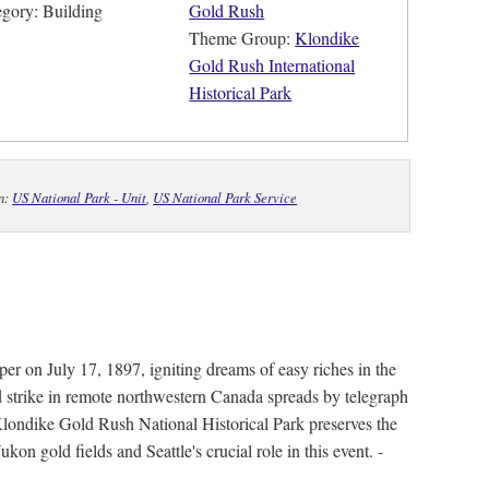
egory: Building
Gold Rush
Theme Group:
Klondike
Gold Rush International
Historical Park
In:
US National Park - Unit
,
US National Park Service
per on July 17, 1897, igniting dreams of easy riches in the
d strike in remote northwestern Canada spreads by telegraph
 Klondike Gold Rush National Historical Park preserves the
on gold fields and Seattle's crucial role in this event. -