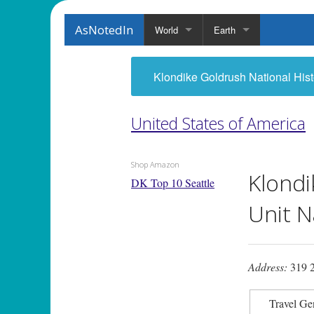
AsNotedIn
World
Earth
Klondike Goldrush National Hist
United States of America
Shop Amazon
Klondi
DK Top 10 Seattle
Unit N
Address:
319 2
Travel Ge