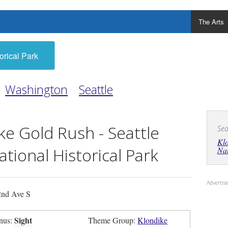
The Arts
orical Park
Washington
Seattle
ke Gold Rush - Seattle
Sea
Klo
ational Historical Park
Nat
Adverti
nd Ave S
Sight
nus:
Theme Group:
Klondike