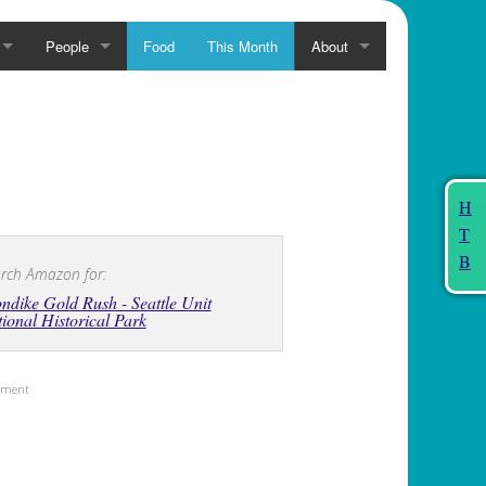
People
Food
This Month
About
H
T
B
rch Amazon for:
ndike Gold Rush - Seattle Unit
ional Historical Park
sement