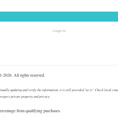
Google Ad
-2026. All rights reserved.
ally updating and verify the information, it is still provided "as is". Check local cond
 respect private property and privacy.
ercentage from qualifying purchases.