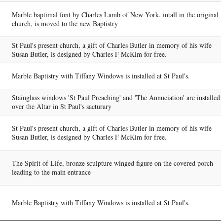
Marble baptimal font by Charles Lamb of New York, intall in the original
church, is moved to the new Baptistry
St Paul's present church, a gift of Charles Butler in memory of his wife
Susan Butler, is designed by Charles F McKim for free.
Marble Baptistry with Tiffany Windows is installed at St Paul's.
Stainglass windows 'St Paul Preaching' and 'The Annuciation' are installed
over the Altar in St Paul's sacturary
St Paul's present church, a gift of Charles Butler in memory of his wife
Susan Butler, is designed by Charles F McKim for free.
The Spirit of Life, bronze sculpture winged figure on the covered porch
leading to the main entrance
Marble Baptistry with Tiffany Windows is installed at St Paul's.