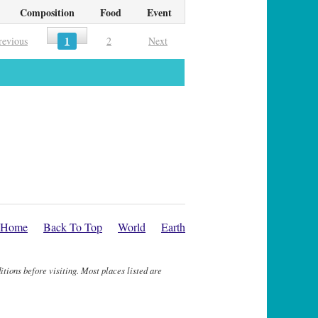
Composition
Food
Event
1
revious
2
Next
Home
Back To Top
World
Earth
itions before visiting. Most places listed are