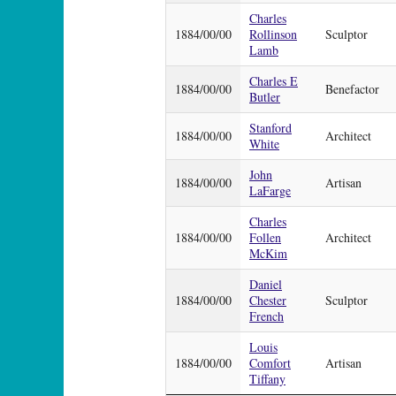
Charles
1884/00/00
Rollinson
Sculptor
Lamb
Charles E
1884/00/00
Benefactor
Butler
Stanford
1884/00/00
Architect
White
John
1884/00/00
Artisan
LaFarge
Charles
1884/00/00
Follen
Architect
McKim
Daniel
1884/00/00
Chester
Sculptor
French
Louis
1884/00/00
Comfort
Artisan
Tiffany