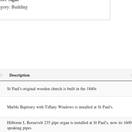
egory: Building
Description
St Paul's original wooden church is built in the 1840s
Marble Baptistry with Tiffany Windows is installed at St Paul's.
Hilborne L Roosevelt 235 pipe organ is installed at St Paul's, now its 1600
speaking pipes