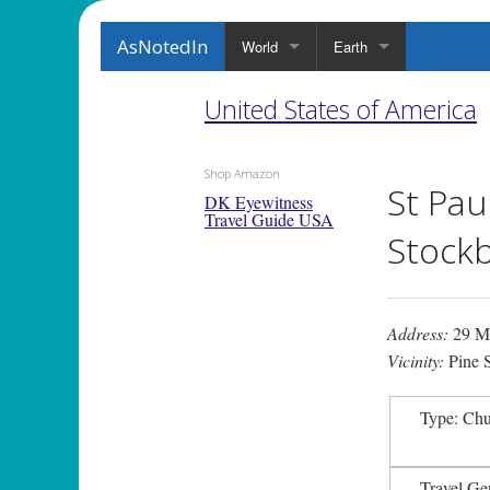
AsNotedIn
World
Earth
United States of America
Shop Amazon
St Pau
DK Eyewitness
Travel Guide USA
Stockb
Address:
29 Ma
Vicinity:
Pine S
Type: Ch
Travel Ge