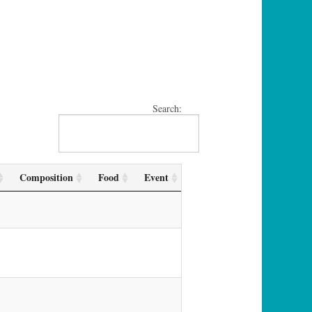
Search:
Composition
Food
Event