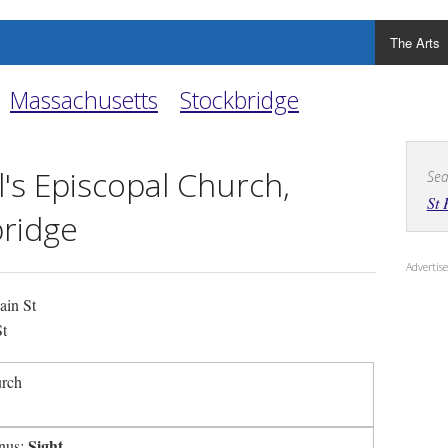
The Arts
Massachusetts
Stockbridge
l's Episcopal Church,
Sea
St 
ridge
Adverti
in St
t
urch
Sight
nus: