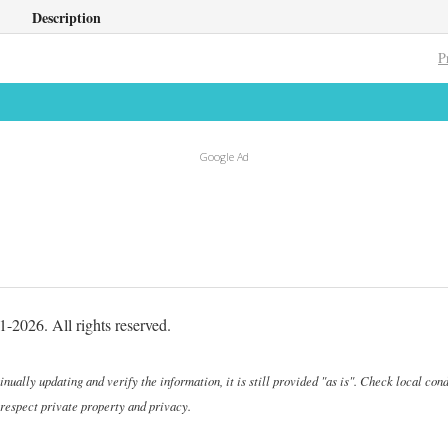
Description
P
Google Ad
-2026. All rights reserved.
ally updating and verify the information, it is still provided "as is". Check local cond
 respect private property and privacy.