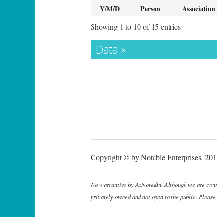
Y/M/D
Person
Association
Showing 1 to 10 of 15 entries
Data »
Copyright © by Notable Enterprises, 2011
No warranties by AsNotedIn. Although we are continu
privately owned and not open to the public. Please