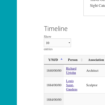
Sight Cat
Timeline
Show
entries
Y/M/D
Person
Association
Richard
1840/00/00
Architect
Upjohn
Louis
1884/00/00
Saint-
Sculptor
Gaudens
1884/00/00