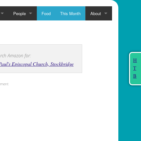
People
Food
This Month
About
rch Amazon for:
H
Paul's Episcopal Church, Stockbridge
T
B
sement