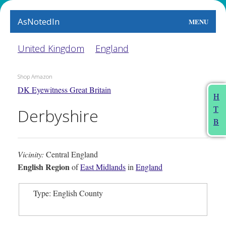
AsNotedIn
MENU
World
United Kingdom
England
Earth
Shop Amazon
DK Eyewitness Great Britain
The Arts
H
T
Derbyshire
People
B
Food
Vicinity:
Central England
This Month
English Region
of
East Midlands
in
England
About
Type: English County