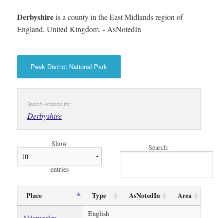
Derbyshire
is a county in the East Midlands region of
England, United Kingdom. - AsNotedIn
Peak District National Park
Search Amazon for:
Derbyshire
Show
Search:
entries
Place
Type
AsNotedIn
Area
English
Alderwasley