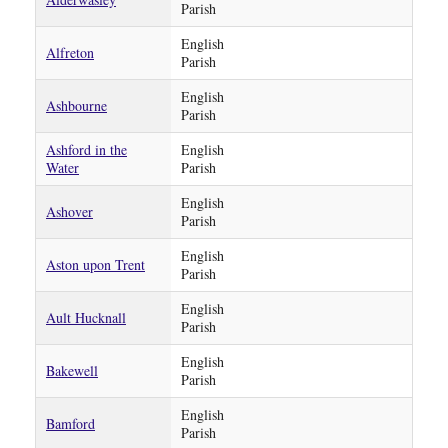
Parish
English
Alfreton
Parish
English
Ashbourne
Parish
Ashford in the
English
Water
Parish
English
Ashover
Parish
English
Aston upon Trent
Parish
English
Ault Hucknall
Parish
English
Bakewell
Parish
English
Bamford
Parish