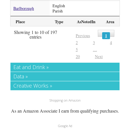
English
Barlborough
Parish
Place
Type
AsNotedIn
Area
Showing 1 to 10 of 197
1
Previous
entries
2
3
4
5
…
20
Next
Eat and Drink »
Data »
Creative Works »
Shopping on Amazon
As an Amazon Associate I earn from qualifying purchases.
Google Ad