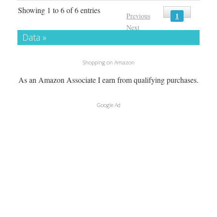
Showing 1 to 6 of 6 entries
1
Previous
Next
Data »
Shopping on Amazon
As an Amazon Associate I earn from qualifying purchases.
Google Ad