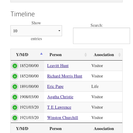
Timeline
Show
Search:
entries
Y/M/D
Person
Association
1852/00/00
Leavitt Hunt
Visitor
1852/00/00
Richard Morris Hunt
Visitor
1891/00/00
Eric Pape
Life
1908/03/00
Agatha Christie
Visitor
1921/03/20
T E Lawrence
Visitor
1921/03/20
Winston Churchill
Visitor
Y/M/D
Person
Association