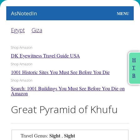
AsNotedIn
MENU
World
Egypt
Giza
Earth
Shop Amazon
DK Eyewitness Travel Guide USA
The Arts
H
Shop Amazon
T
People
1001 Historic Sites You Must See Before You Die
B
Shop Amazon
Food
Search: 1001 Buildings You Must See Before You Die on
Amazon
This Month
Great Pyramid of Khufu
About
Sight
Sight
Travel Genus:
,