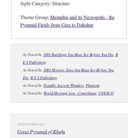
Sight Category: Structure
Theme Group:
Memphis and its Necropolis - the
Pyramid Fields from Giza to Dahshur
As Noted In:
1001 Buildings You Must See Before You Die
,
B
E S Publishing
As Noted In:
1001 Historic Sites You Must See Before You
Die
,
B E S Publishing
As Noted In:
Notable Ancient Wonders
,
Phantom
As Noted In:
World Heritage List - Contributor
,
UNESCO
Search Amazon for:
Great Pyramid of Khufu