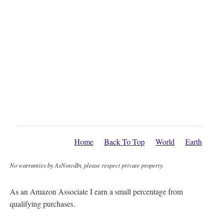
Home
Back To Top
World
Earth
No warranties by AsNotedIn, please respect private property.
As an Amazon Associate I earn a small percentage from
qualifying purchases.