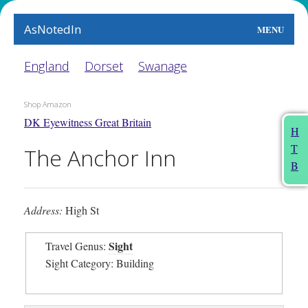
AsNotedIn
MENU
World
England
Dorset
Swanage
Earth
Shop Amazon
DK Eyewitness Great Britain
The Arts
H
T
The Anchor Inn
People
B
Food
Address:
High St
This Month
Sight
Travel Genus:
About
Sight Category: Building