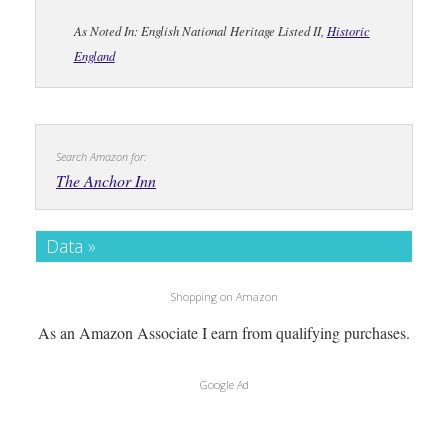
As Noted In: English National Heritage Listed II,
Historic
England
Search Amazon for:
The Anchor Inn
Data »
Shopping on Amazon
As an Amazon Associate I earn from qualifying purchases.
Google Ad