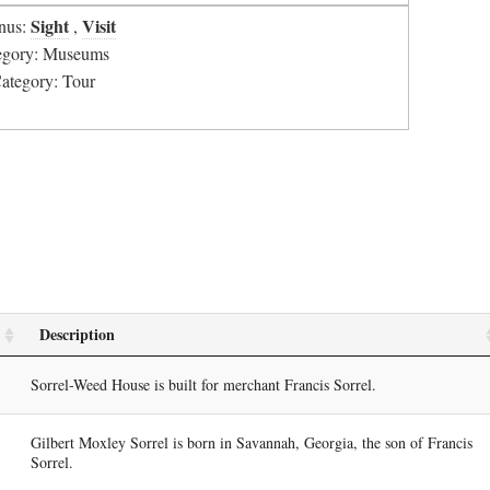
Sight
Visit
nus:
,
tegory: Museums
Category: Tour
Description
Sorrel-Weed House is built for merchant Francis Sorrel.
Gilbert Moxley Sorrel is born in Savannah, Georgia, the son of Francis
Sorrel.