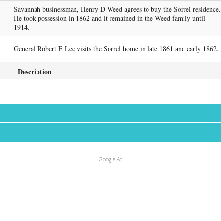
Savannah businessman, Henry D Weed agrees to buy the Sorrel residence.
He took possession in 1862 and it remained in the Weed family until
1914.
General Robert E Lee visits the Sorrel home in late 1861 and early 1862.
Description
Google Ad