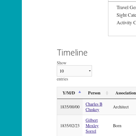
Travel Ge
Sight Ca
Activity 
Timeline
Show
entries
Y/M/D
Person
Association
Charles B
1835/00/00
Architect
Cluskey
Gilbert
1835/02/23
Moxley
Born
Sorrel