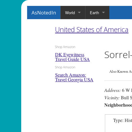
AsNotedIn
World
Earth
United States of America
Shop Amazon
Sorre
DK Eyewitness
Travel Guide USA
Shop Amazon
Also Known As
Search Amazon:
Travel Georgia USA
Address:
6 W H
Vicinity:
Bull S
Neighborhoo
Type: His