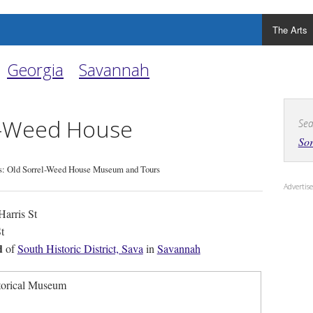
The Arts
Georgia
Savannah
l-Weed House
Sea
So
: Old Sorrel-Weed House Museum and Tours
Adverti
arris St
t
d
of
South Historic District, Sava
in
Savannah
torical Museum