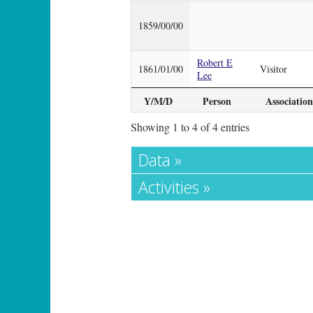
1859/00/00
Robert E
1861/01/00
Visitor
Lee
Y/M/D
Person
Association
Showing 1 to 4 of 4 entries
Data »
Activities »