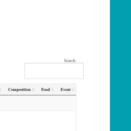
Search:
Composition
Food
Event