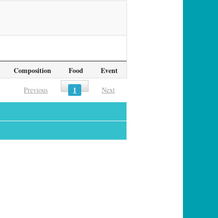
Composition
Food
Event
1
Previous
Next