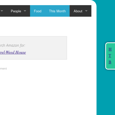
People
Food
This Month
About
rch Amazon for:
H
rrel-Weed House
T
B
sement