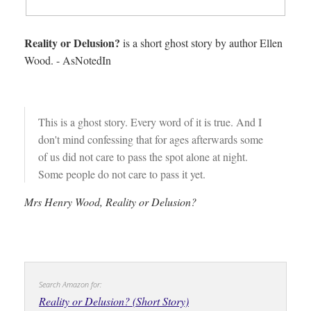
Reality or Delusion?
is a short ghost story by author Ellen
Wood. - AsNotedIn
This is a ghost story. Every word of it is true. And I
don't mind confessing that for ages afterwards some
of us did not care to pass the spot alone at night.
Some people do not care to pass it yet.
Mrs Henry Wood, Reality or Delusion?
Search Amazon for:
Reality or Delusion? (Short Story)