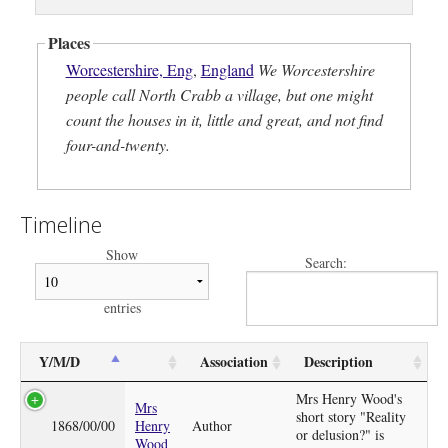
Places
Worcestershire, Eng
,
England
We Worcestershire
people call North Crabb a village, but one might
count the houses in it, little and great, and not find
four-and-twenty.
Timeline
Show
Search:
entries
Y/M/D
Association
Description
Mrs Henry Wood's
Mrs
short story "Reality
1868/00/00
Henry
Author
or delusion?" is
Wood