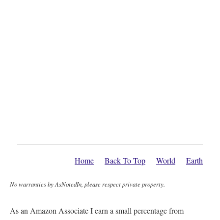
Home
Back To Top
World
Earth
No warranties by AsNotedIn, please respect private property.
As an Amazon Associate I earn a small percentage from