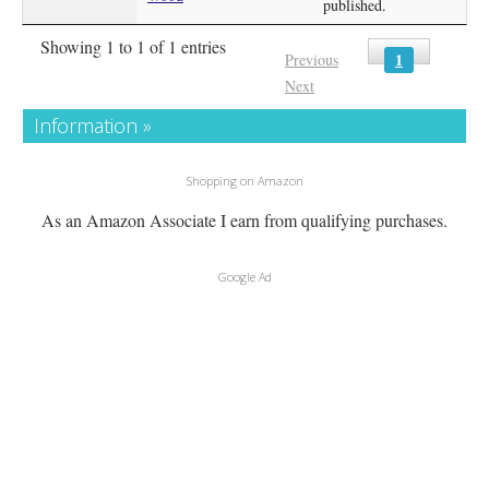
published.
Showing 1 to 1 of 1 entries
1
Previous
Next
Information »
Shopping on Amazon
As an Amazon Associate I earn from qualifying purchases.
Google Ad