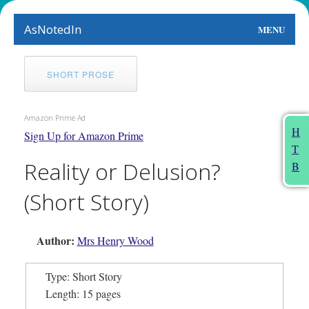
AsNotedIn
MENU
World
SHORT PROSE
Earth
Amazon Prime Ad
The Arts
H
Sign Up for Amazon Prime
T
People
Reality or Delusion?
B
Food
(Short Story)
This Month
Author:
Mrs Henry Wood
About
Type: Short Story
Length: 15 pages