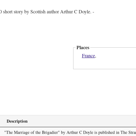
0 short story by Scottish author Arthur C Doyle. -
Places
France
,
Description
"The Marriage of the Brigadier" by Arthur C Doyle is published in The Str