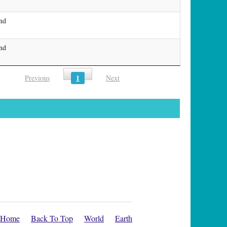
and
and
1
Previous
Next
Home
Back To Top
World
Earth