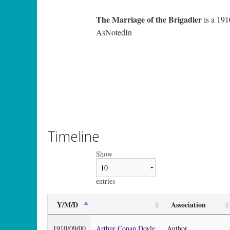
The Marriage of the Brigadier
is a 191
AsNotedIn
Timeline
Show
entries
Y/M/D
Association
1910/09/00
Arthur Conan Doyle
Author