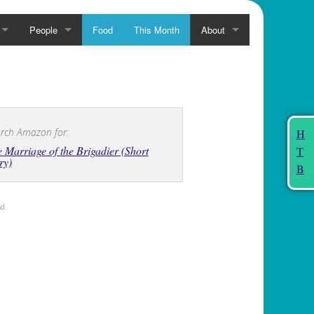
People
Food
This Month
About
rch Amazon for:
H
 Marriage of the Brigadier (Short
T
ry)
B
Ad