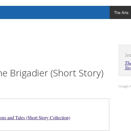
The Arts
Sea
The
Sto
e Brigadier (Short Story)
Google 
ons and Tales (Short Story Collection)