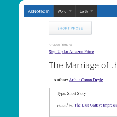
AsNotedIn
World
Earth
SHORT PROSE
Amazon Prime Ad
Sign Up for Amazon Prime
The Marriage of th
Author:
Arthur Conan Doyle
Type: Short Story
Found in:
The Last Galley: Impressi