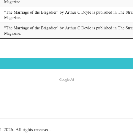
Magazine.
"The Marriage of the Brigadier" by Arthur C Doyle is published in The Str
Magazine.
"The Marriage of the Brigadier" by Arthur C Doyle is published in The Str
Magazine.
Google Ad
-2026. All rights reserved.