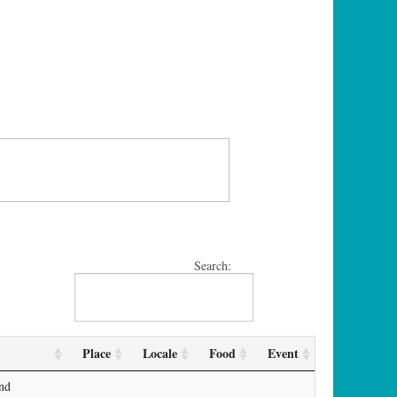
Search:
Place
Locale
Food
Event
and