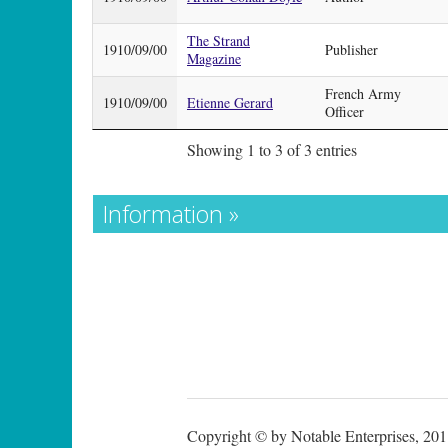
The Strand
1910/09/00
Publisher
Magazine
French Army
1910/09/00
Etienne Gerard
Officer
Showing 1 to 3 of 3 entries
Information »
Copyright © by Notable Enterprises, 2011