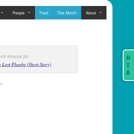
People
Food
This Month
About
rch Amazon for:
H
 Lost Phoebe (Short Story)
T
B
Ad