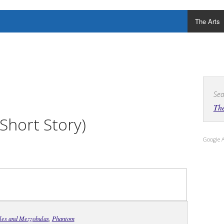
The Arts
Sea
The
Short Story)
Google 
ales and Mezzobulas
,
Phantom