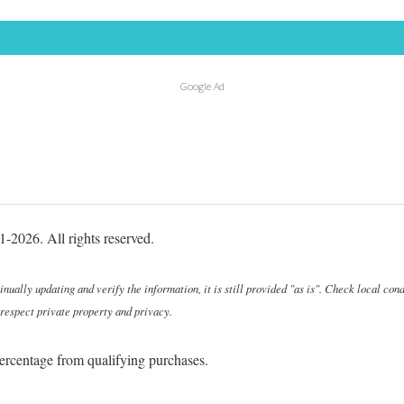
Google Ad
-2026. All rights reserved.
ally updating and verify the information, it is still provided "as is". Check local cond
 respect private property and privacy.
ercentage from qualifying purchases.