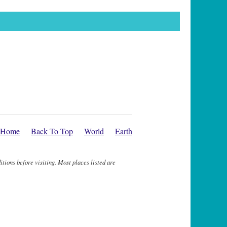
Home
Back To Top
World
Earth
itions before visiting. Most places listed are