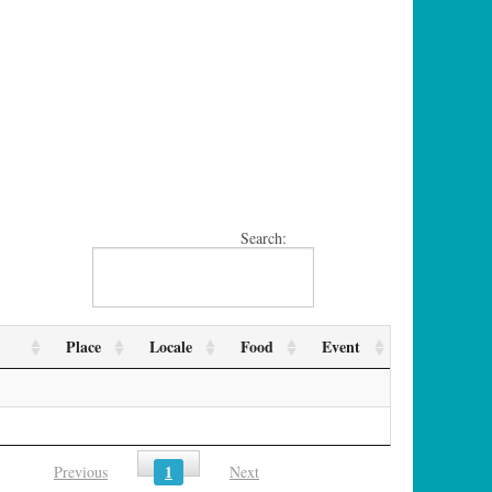
Search:
Place
Locale
Food
Event
1
Previous
Next