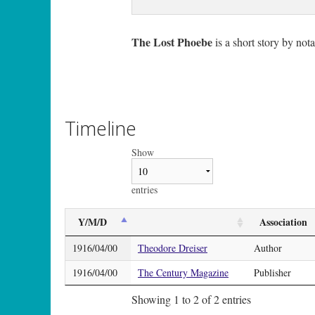
The Lost Phoebe
is a short story by no
Timeline
Show
entries
Y/M/D
Association
1916/04/00
Theodore Dreiser
Author
1916/04/00
The Century Magazine
Publisher
Showing 1 to 2 of 2 entries