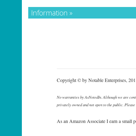
Information »
Copyright © by Notable Enterprises, 2011
No warranties by AsNotedIn. Although we are continu
privately owned and not open to the public. Please
As an Amazon Associate I earn a small p