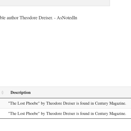
table author Theodore Dreiser. - AsNotedIn
Description
"The Lost Phoebe" by Theodore Dreiser is found in Century Magazine.
"The Lost Phoebe" by Theodore Dreiser is found in Century Magazine.