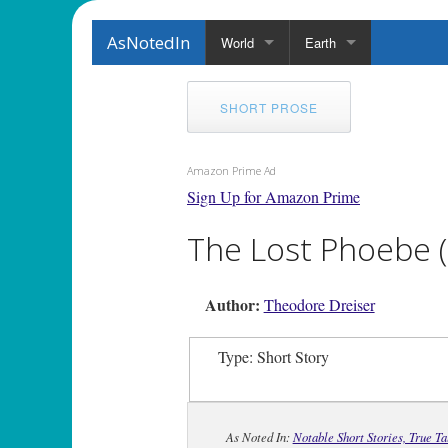
AsNotedIn
World
Earth
SHORT PROSE
Amazon Prime Ad
Sign Up for Amazon Prime
The Lost Phoebe (
Author:
Theodore Dreiser
Type: Short Story
As Noted In:
Notable Short Stories, True T