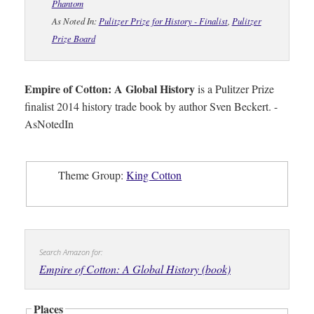
Phantom
As Noted In:
Pulitzer Prize for History - Finalist
,
Pulitzer
Prize Board
Empire of Cotton: A Global History
is a Pulitzer Prize
finalist 2014 history trade book by author Sven Beckert. -
AsNotedIn
Theme Group:
King Cotton
Search Amazon for:
Empire of Cotton: A Global History (book)
Places