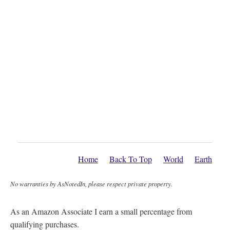
Home
Back To Top
World
Earth
No warranties by AsNotedIn, please respect private property.
As an Amazon Associate I earn a small percentage from
qualifying purchases.