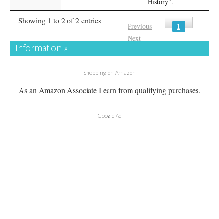
History".
Showing 1 to 2 of 2 entries
1
Previous
Next
Information »
Shopping on Amazon
As an Amazon Associate I earn from qualifying purchases.
Google Ad