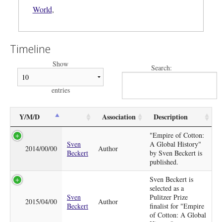
World
,
Timeline
Show
Search:
entries
Y/M/D
Association
Description
"Empire of Cotton:
Sven
A Global History"
2014/00/00
Author
Beckert
by Sven Beckert is
published.
Sven Beckert is
selected as a
Sven
Pulitzer Prize
2015/04/00
Author
Beckert
finalist for "Empire
of Cotton: A Global