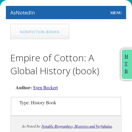
AsNotedIn
MENU
World
NONFICTION BOOKS
Earth
The Arts
Empire of Cotton: A
H
T
People
Global History (book)
B
Food
Author:
Sven Beckert
This Month
Type: History Book
About
As Noted In:
Notable Biographies, Histories and Verfabulas
,